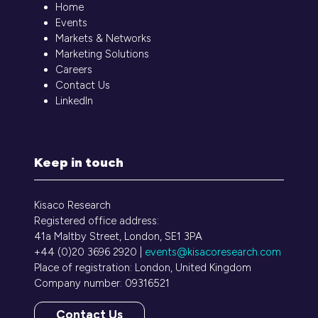
Home
Events
Markets & Networks
Marketing Solutions
Careers
Contact Us
LinkedIn
Keep in touch
Kisaco Research
Registered office address:
41a Maltby Street, London, SE1 3PA
+44 (0)20 3696 2920 |
events@kisacoresearch.com
Place of registration: London, United Kingdom
Company number: 09316521
Contact Us