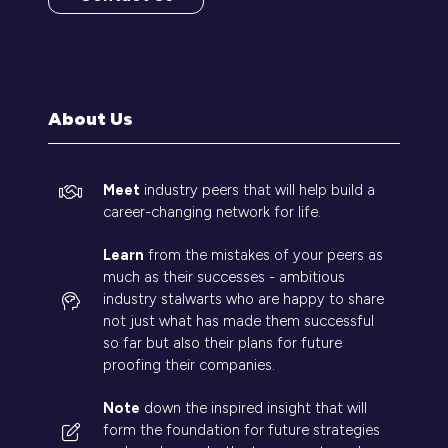
(opens
in
a
new
tab)
About Us
Meet
industry peers that will help build a
career-changing network for life.
Learn
from the mistakes of your peers as
much as their successes - ambitious
industry stalwarts who are happy to share
not just what has made them successful
so far but also their plans for future
proofing their companies.
Note
down the inspired insight that will
form the foundation for future strategies