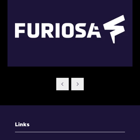
Links