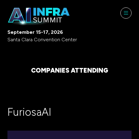
September 15-17, 2026
Santa Clara Convention Center
COMPANIES ATTENDING
FuriosaAI