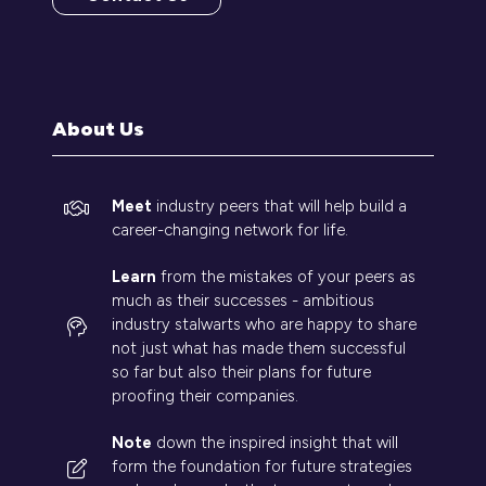
(opens
in
a
new
tab)
About Us
Meet
industry peers that will help build a
career-changing network for life.
Learn
from the mistakes of your peers as
much as their successes - ambitious
industry stalwarts who are happy to share
not just what has made them successful
so far but also their plans for future
proofing their companies.
Note
down the inspired insight that will
form the foundation for future strategies