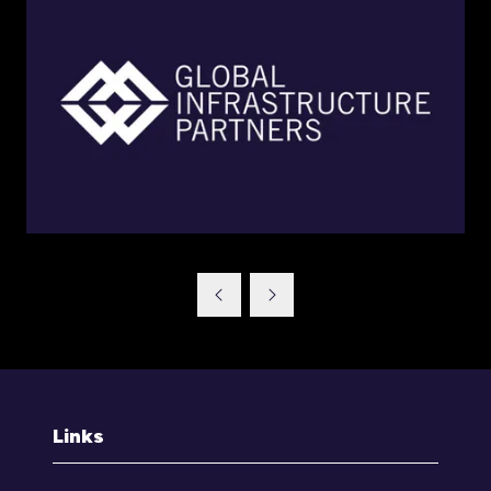
Links