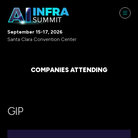
September 15-17, 2026
Santa Clara Convention Center
COMPANIES ATTENDING
GIP