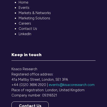
Home
Events
Markets & Networks
Marketing Solutions
Careers
Contact Us
LinkedIn
Keep in touch
Kisaco Research
Registered office address:
41a Maltby Street, London, SE1 3PA
+44 (0)20 3696 2920 |
events@kisacoresearch.com
Place of registration: London, United Kingdom
Company number: 09316521
Contact Us