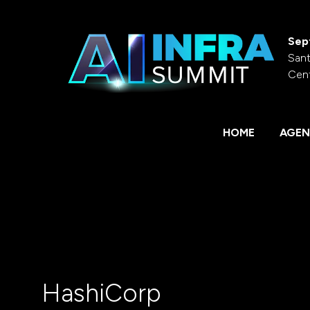
Sep
Sant
Cen
HOME
AGEN
HashiCorp