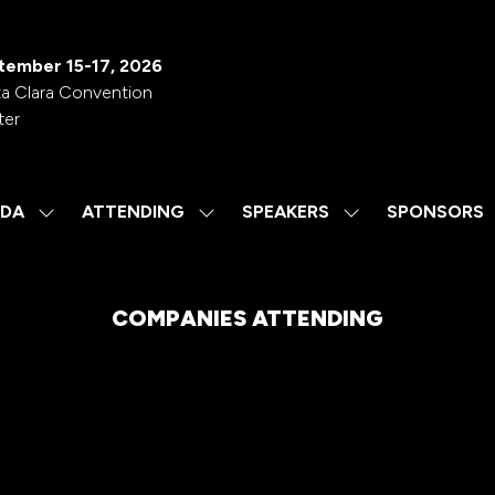
tember 15-17, 2026
a Clara Convention
ter
DA
ATTENDING
SPEAKERS
SPONSORS
SHOW
SHOW
SHOW
SUBMENU
SUBMENU
SUBMENU
FOR:
FOR:
FOR:
AGENDA
ATTENDING
SPEAKERS
COMPANIES ATTENDING