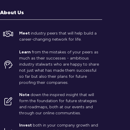
About Us
Meet
industry peers that will help build a
career-changing network for life.
Learn
from the mistakes of your peers as
much as their successes - ambitious
industry stalwarts who are happy to share
not just what has made them successful
so far but also their plans for future
proofing their companies.
Note
down the inspired insight that will
form the foundation for future strategies
and roadmaps, both at our events and
through our online communities.
Invest
both in your company growth and