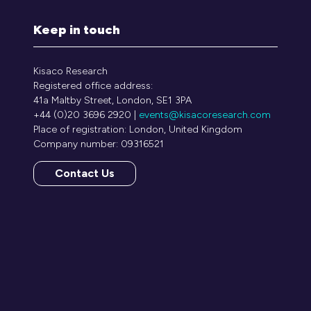
Keep in touch
Kisaco Research
Registered office address:
41a Maltby Street, London, SE1 3PA
+44 (0)20 3696 2920 |
events@kisacoresearch.com
Place of registration: London, United Kingdom
Company number: 09316521
Contact Us
(opens
in
a
new
tab)