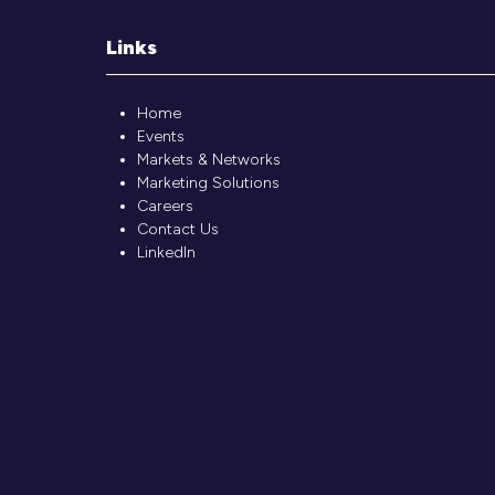
Links
Home
Events
Markets & Networks
Marketing Solutions
Careers
Contact Us
LinkedIn