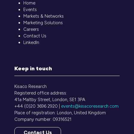
Home
Events
Markets & Networks
Marketing Solutions
Careers
Contact Us
LinkedIn
Keep in touch
Kisaco Research
Registered office address:
41a Maltby Street, London, SE1 3PA
+44 (0)20 3696 2920 |
events@kisacoresearch.com
Place of registration: London, United Kingdom
Company number: 09316521
Contact Us