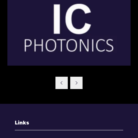
Links