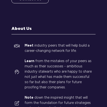
(opens
in
a
new
tab)
About Us
Meet
industry peers that will help build a
career-changing network for life.
Learn
from the mistakes of your peers as
much as their successes - ambitious
industry stalwarts who are happy to share
not just what has made them successful
so far but also their plans for future
proofing their companies.
Note
down the inspired insight that will
form the foundation for future strategies