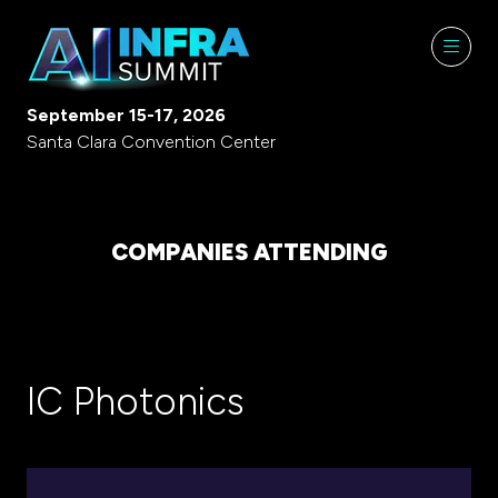
September 15-17, 2026
Santa Clara Convention Center
COMPANIES ATTENDING
IC Photonics