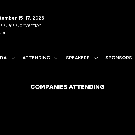
tember 15-17, 2026
a Clara Convention
ter
DA
ATTENDING
SPEAKERS
SPONSORS
SHOW
SHOW
SHOW
SUBMENU
SUBMENU
SUBMENU
FOR:
FOR:
FOR:
AGENDA
ATTENDING
SPEAKERS
COMPANIES ATTENDING