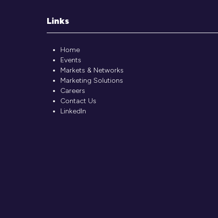
Links
Home
Events
Markets & Networks
Marketing Solutions
Careers
Contact Us
LinkedIn