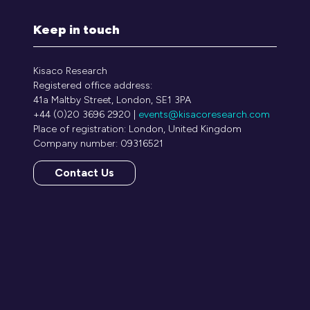
Keep in touch
Kisaco Research
Registered office address:
41a Maltby Street, London, SE1 3PA
+44 (0)20 3696 2920 |
events@kisacoresearch.com
Place of registration: London, United Kingdom
Company number: 09316521
Contact Us
(opens
in
a
new
tab)