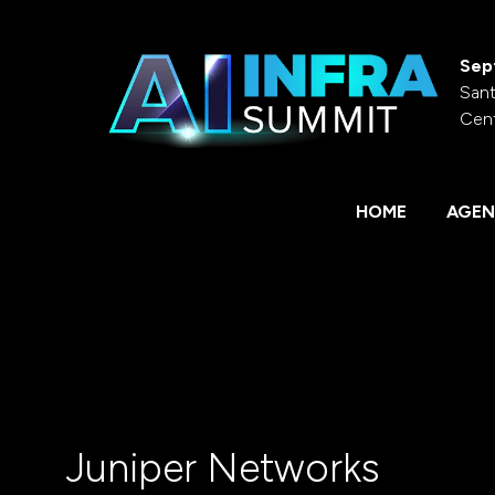
Sep
Sant
Cen
HOME
AGEN
Juniper Networks