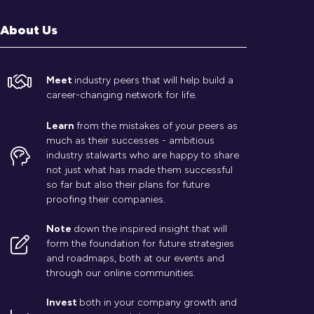
About Us
Meet
industry peers that will help build a
career-changing network for life.
Learn
from the mistakes of your peers as
much as their successes - ambitious
industry stalwarts who are happy to share
not just what has made them successful
so far but also their plans for future
proofing their companies.
Note
down the inspired insight that will
form the foundation for future strategies
and roadmaps, both at our events and
through our online communities.
Invest
both in your company growth and