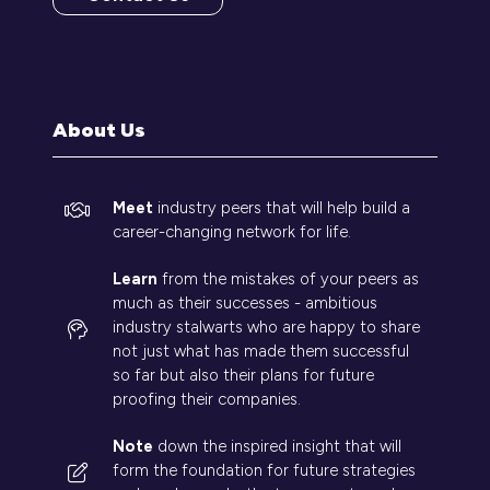
(opens
in
a
new
tab)
About Us
Meet
industry peers that will help build a
career-changing network for life.
Learn
from the mistakes of your peers as
much as their successes - ambitious
industry stalwarts who are happy to share
not just what has made them successful
so far but also their plans for future
proofing their companies.
Note
down the inspired insight that will
form the foundation for future strategies