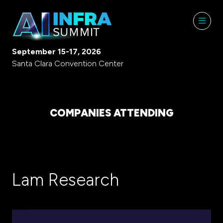
September 15-17, 2026
Santa Clara Convention Center
COMPANIES ATTENDING
Lam Research