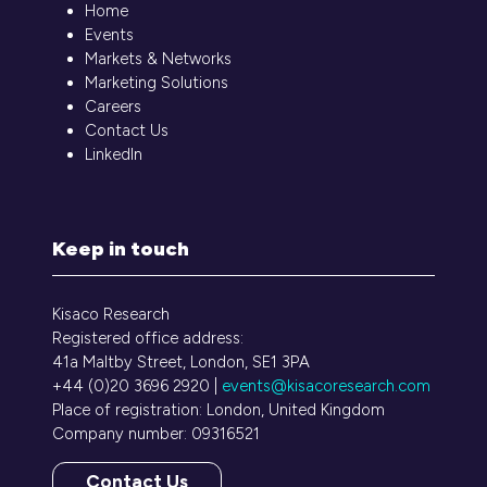
Home
Events
Markets & Networks
Marketing Solutions
Careers
Contact Us
LinkedIn
Keep in touch
Kisaco Research
Registered office address:
41a Maltby Street, London, SE1 3PA
+44 (0)20 3696 2920 |
events@kisacoresearch.com
Place of registration: London, United Kingdom
Company number: 09316521
Contact Us