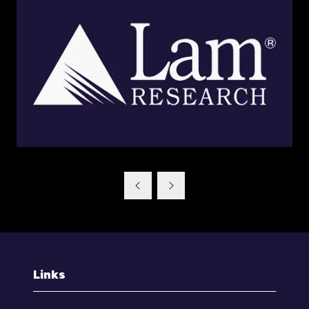
Links