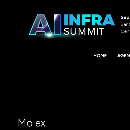
Sep
Sant
Cen
HOME
AGEN
Molex