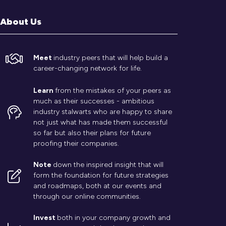
About Us
Meet
industry peers that will help build a
career-changing network for life.
Learn
from the mistakes of your peers as
much as their successes - ambitious
industry stalwarts who are happy to share
not just what has made them successful
so far but also their plans for future
proofing their companies.
Note
down the inspired insight that will
form the foundation for future strategies
and roadmaps, both at our events and
through our online communities.
Invest
both in your company growth and