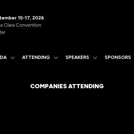
tember 15-17, 2026
a Clara Convention
ter
DA
ATTENDING
SPEAKERS
SPONSORS
SHOW
SHOW
SHOW
SUBMENU
SUBMENU
SUBMENU
FOR:
FOR:
FOR:
AGENDA
ATTENDING
SPEAKERS
COMPANIES ATTENDING