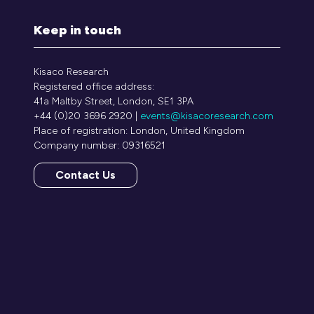
Keep in touch
Kisaco Research
Registered office address:
41a Maltby Street, London, SE1 3PA
+44 (0)20 3696 2920 |
events@kisacoresearch.com
Place of registration: London, United Kingdom
Company number: 09316521
Contact Us
(opens
in
a
new
tab)