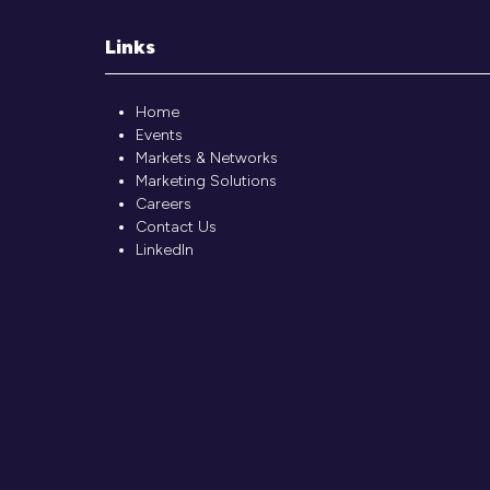
Links
Home
Events
Markets & Networks
Marketing Solutions
Careers
Contact Us
LinkedIn