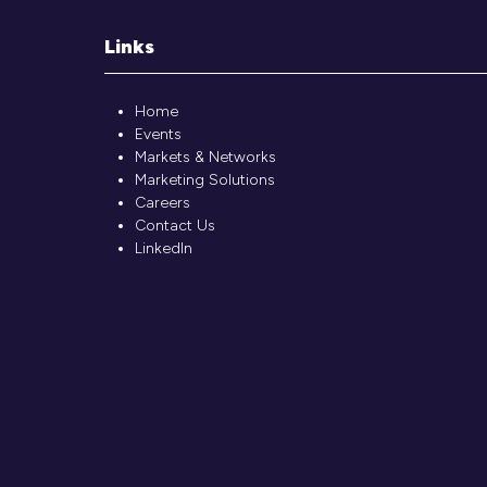
Links
Home
Events
Markets & Networks
Marketing Solutions
Careers
Contact Us
LinkedIn