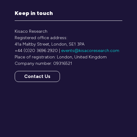
Keep in touch
Kisaco Research
Registered office address:
41a Maltby Street, London, SE1 3PA
+44 (0)20 3696 2920 |
events@kisacoresearch.com
Place of registration: London, United Kingdom
Company number: 09316521
Contact Us
(opens
in
a
new
tab)