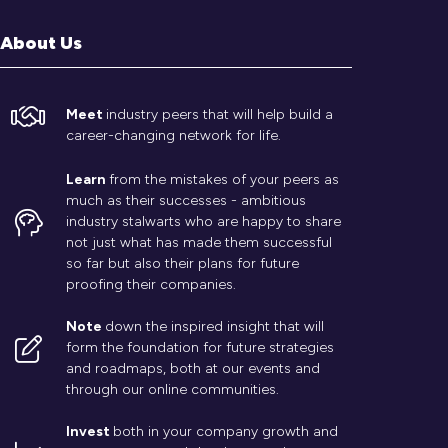
About Us
Meet
industry peers that will help build a
career-changing network for life.
Learn
from the mistakes of your peers as
much as their successes - ambitious
industry stalwarts who are happy to share
not just what has made them successful
so far but also their plans for future
proofing their companies.
Note
down the inspired insight that will
form the foundation for future strategies
and roadmaps, both at our events and
through our online communities.
Invest
both in your company growth and