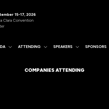
tember 15-17, 2026
a Clara Convention
ter
DA
ATTENDING
SPEAKERS
SPONSORS
SHOW
SHOW
SHOW
SUBMENU
SUBMENU
SUBMENU
FOR:
FOR:
FOR:
AGENDA
ATTENDING
SPEAKERS
COMPANIES ATTENDING