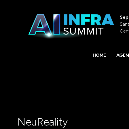
Sep
Sant
Cen
HOME
AGEN
NeuReality