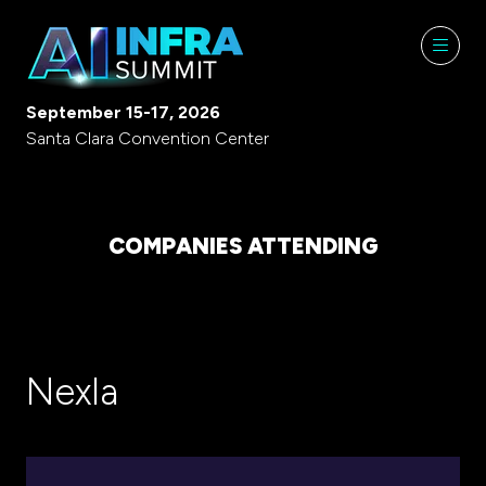
September 15-17, 2026
Santa Clara Convention Center
COMPANIES ATTENDING
Nexla