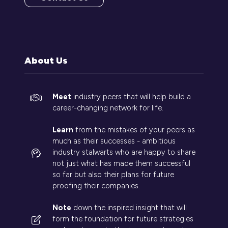
(opens
in
a
new
tab)
About Us
Meet
industry peers that will help build a
career-changing network for life.
Learn
from the mistakes of your peers as
much as their successes - ambitious
industry stalwarts who are happy to share
not just what has made them successful
so far but also their plans for future
proofing their companies.
Note
down the inspired insight that will
form the foundation for future strategies