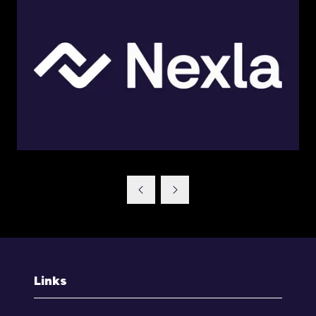
Links