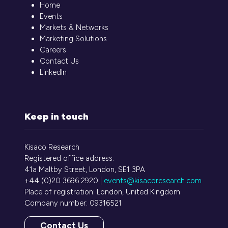
Home
Events
Markets & Networks
Marketing Solutions
Careers
Contact Us
LinkedIn
Keep in touch
Kisaco Research
Registered office address:
41a Maltby Street, London, SE1 3PA
+44 (0)20 3696 2920 |
events@kisacoresearch.com
Place of registration: London, United Kingdom
Company number: 09316521
Contact Us