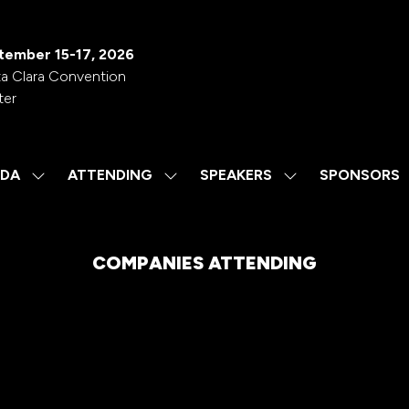
tember 15-17, 2026
a Clara Convention
ter
DA
ATTENDING
SPEAKERS
SPONSORS
SHOW
SHOW
SHOW
SUBMENU
SUBMENU
SUBMENU
FOR:
FOR:
FOR:
AGENDA
ATTENDING
SPEAKERS
COMPANIES ATTENDING