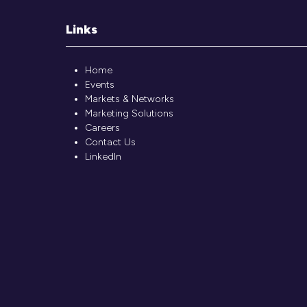
Links
Home
Events
Markets & Networks
Marketing Solutions
Careers
Contact Us
LinkedIn