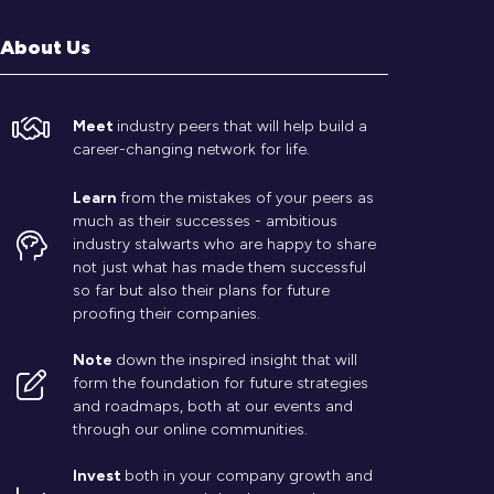
About Us
Meet
industry peers that will help build a
career-changing network for life.
Learn
from the mistakes of your peers as
much as their successes - ambitious
industry stalwarts who are happy to share
not just what has made them successful
so far but also their plans for future
proofing their companies.
Note
down the inspired insight that will
form the foundation for future strategies
and roadmaps, both at our events and
through our online communities.
Invest
both in your company growth and