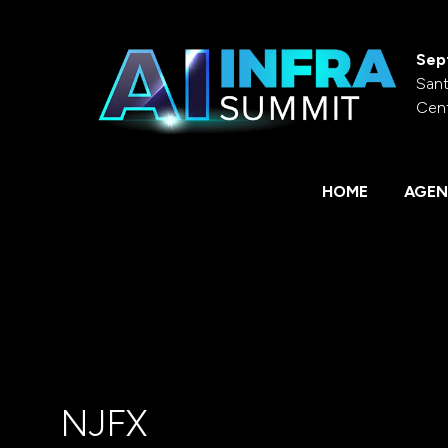
Sep
Sant
Cen
HOME
AGEN
NJFX