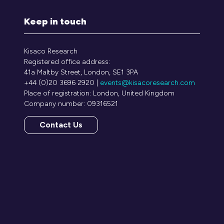
Keep in touch
Kisaco Research
Registered office address:
41a Maltby Street, London, SE1 3PA
+44 (0)20 3696 2920 |
events@kisacoresearch.com
Place of registration: London, United Kingdom
Company number: 09316521
Contact Us
(opens
in
a
new
tab)