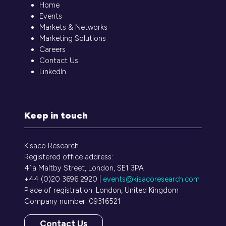
Home
Events
Markets & Networks
Marketing Solutions
Careers
Contact Us
LinkedIn
Keep in touch
Kisaco Research
Registered office address:
41a Maltby Street, London, SE1 3PA
+44 (0)20 3696 2920 |
events@kisacoresearch.com
Place of registration: London, United Kingdom
Company number: 09316521
Contact Us