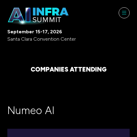
September 15-17, 2026
Santa Clara Convention Center
COMPANIES ATTENDING
Numeo AI