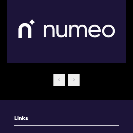
Links