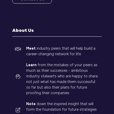
(opens
in
a
new
tab)
About Us
Meet
industry peers that will help build a
career-changing network for life.
Learn
from the mistakes of your peers as
much as their successes - ambitious
industry stalwarts who are happy to share
not just what has made them successful
so far but also their plans for future
proofing their companies.
Note
down the inspired insight that will
form the foundation for future strategies