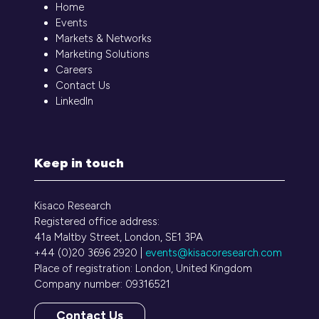
Home
Events
Markets & Networks
Marketing Solutions
Careers
Contact Us
LinkedIn
Keep in touch
Kisaco Research
Registered office address:
41a Maltby Street, London, SE1 3PA
+44 (0)20 3696 2920 |
events@kisacoresearch.com
Place of registration: London, United Kingdom
Company number: 09316521
Contact Us