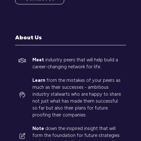
(opens
in
a
new
tab)
About Us
Meet
industry peers that will help build a
career-changing network for life.
Learn
from the mistakes of your peers as
much as their successes - ambitious
industry stalwarts who are happy to share
not just what has made them successful
so far but also their plans for future
proofing their companies.
Note
down the inspired insight that will
form the foundation for future strategies