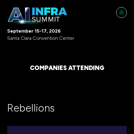
September 15-17, 2026
Santa Clara Convention Center
COMPANIES ATTENDING
Rebellions