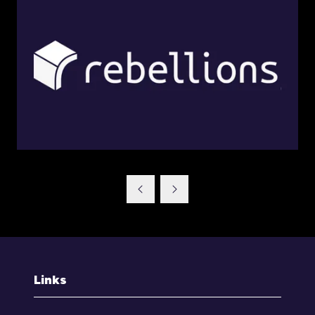
Links