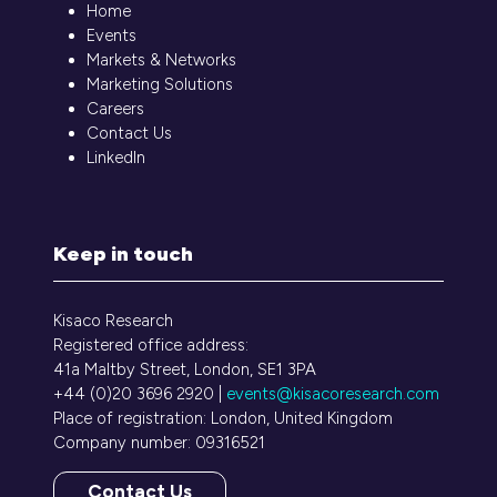
Home
Events
Markets & Networks
Marketing Solutions
Careers
Contact Us
LinkedIn
Keep in touch
Kisaco Research
Registered office address:
41a Maltby Street, London, SE1 3PA
+44 (0)20 3696 2920 |
events@kisacoresearch.com
Place of registration: London, United Kingdom
Company number: 09316521
Contact Us