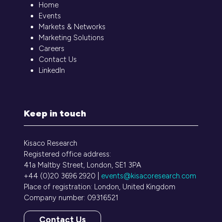
Home
Events
Markets & Networks
Marketing Solutions
Careers
Contact Us
LinkedIn
Keep in touch
Kisaco Research
Registered office address:
41a Maltby Street, London, SE1 3PA
+44 (0)20 3696 2920 |
events@kisacoresearch.com
Place of registration: London, United Kingdom
Company number: 09316521
Contact Us