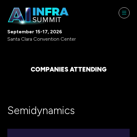
September 15-17, 2026
Santa Clara Convention Center
COMPANIES ATTENDING
Semidynamics