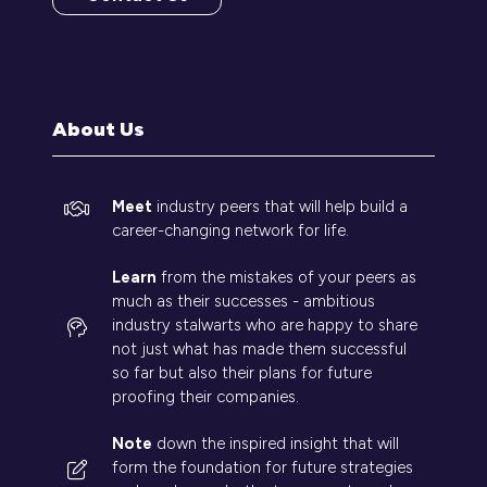
(opens
in
a
new
tab)
About Us
Meet
industry peers that will help build a
career-changing network for life.
Learn
from the mistakes of your peers as
much as their successes - ambitious
industry stalwarts who are happy to share
not just what has made them successful
so far but also their plans for future
proofing their companies.
Note
down the inspired insight that will
form the foundation for future strategies