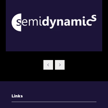
Links