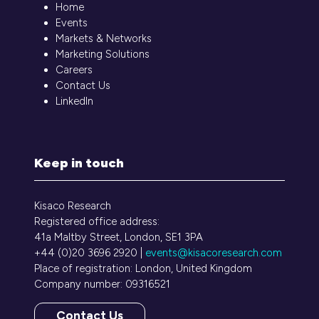
Home
Events
Markets & Networks
Marketing Solutions
Careers
Contact Us
LinkedIn
Keep in touch
Kisaco Research
Registered office address:
41a Maltby Street, London, SE1 3PA
+44 (0)20 3696 2920 |
events@kisacoresearch.com
Place of registration: London, United Kingdom
Company number: 09316521
Contact Us