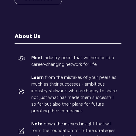
(opens
in
a
new
tab)
About Us
Meet
industry peers that will help build a
career-changing network for life.
Learn
from the mistakes of your peers as
much as their successes - ambitious
industry stalwarts who are happy to share
not just what has made them successful
so far but also their plans for future
proofing their companies.
Note
down the inspired insight that will
form the foundation for future strategies