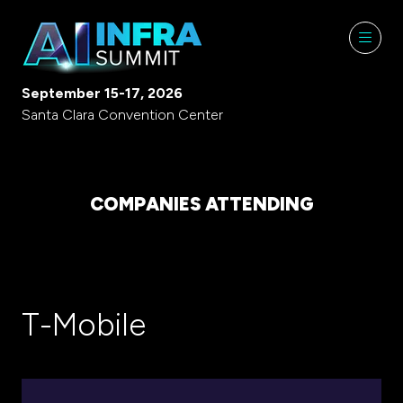
September 15-17, 2026
Santa Clara Convention Center
COMPANIES ATTENDING
T-Mobile