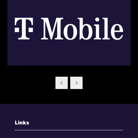
Links