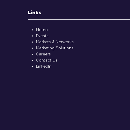
Links
Home
Events
Markets & Networks
Marketing Solutions
Careers
Contact Us
LinkedIn