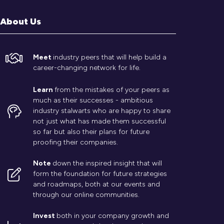
About Us
Meet
industry peers that will help build a
career-changing network for life.
Learn
from the mistakes of your peers as
much as their successes - ambitious
industry stalwarts who are happy to share
not just what has made them successful
so far but also their plans for future
proofing their companies.
Note
down the inspired insight that will
form the foundation for future strategies
and roadmaps, both at our events and
through our online communities.
Invest
both in your company growth and