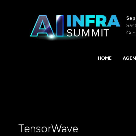
Sep
Sant
Cen
HOME
AGEN
TensorWave