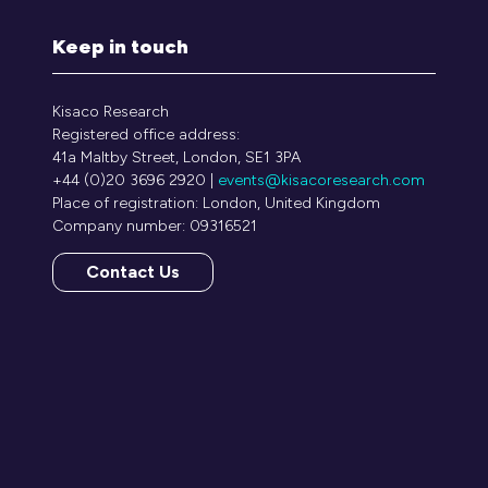
Keep in touch
Kisaco Research
Registered office address:
41a Maltby Street, London, SE1 3PA
+44 (0)20 3696 2920 |
events@kisacoresearch.com
Place of registration: London, United Kingdom
Company number: 09316521
Contact Us
(opens
in
a
new
tab)