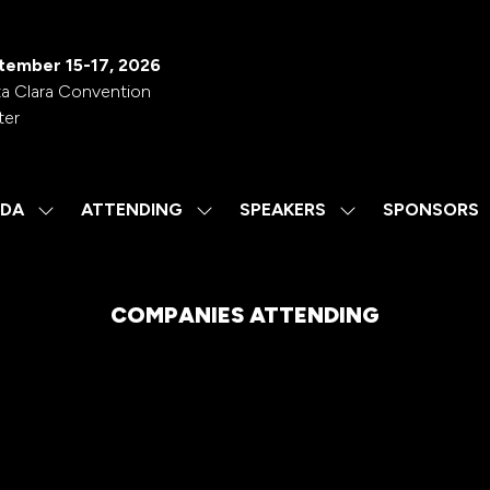
tember 15-17, 2026
a Clara Convention
ter
DA
ATTENDING
SPEAKERS
SPONSORS
SHOW
SHOW
SHOW
SUBMENU
SUBMENU
SUBMENU
FOR:
FOR:
FOR:
AGENDA
ATTENDING
SPEAKERS
COMPANIES ATTENDING