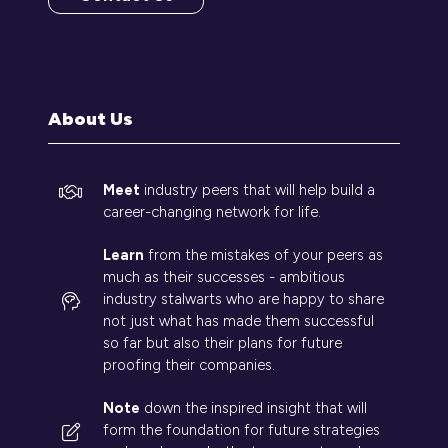
(opens
in
a
new
tab)
About Us
Meet
industry peers that will help build a
career-changing network for life.
Learn
from the mistakes of your peers as
much as their successes - ambitious
industry stalwarts who are happy to share
not just what has made them successful
so far but also their plans for future
proofing their companies.
Note
down the inspired insight that will
form the foundation for future strategies