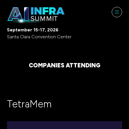
September 15-17, 2026
Santa Clara Convention Center
COMPANIES ATTENDING
TetraMem