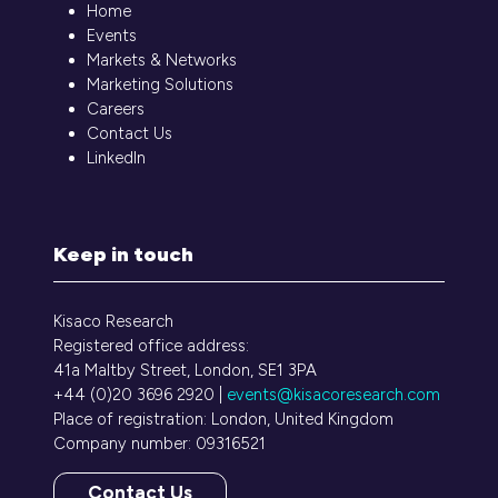
Home
Events
Markets & Networks
Marketing Solutions
Careers
Contact Us
LinkedIn
Keep in touch
Kisaco Research
Registered office address:
41a Maltby Street, London, SE1 3PA
+44 (0)20 3696 2920 |
events@kisacoresearch.com
Place of registration: London, United Kingdom
Company number: 09316521
Contact Us