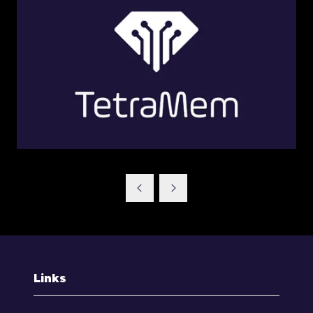
Links