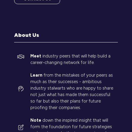
(opens
in
a
new
tab)
About Us
Meet
industry peers that will help build a
career-changing network for life.
Learn
from the mistakes of your peers as
much as their successes - ambitious
industry stalwarts who are happy to share
not just what has made them successful
so far but also their plans for future
proofing their companies.
Note
down the inspired insight that will
form the foundation for future strategies