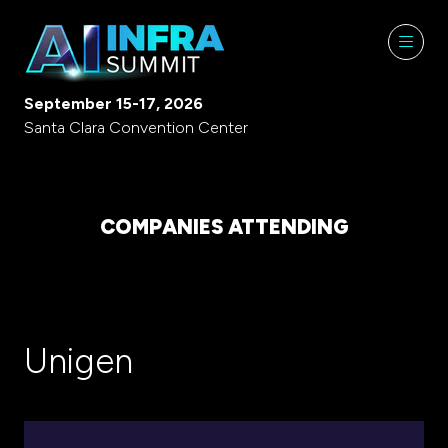
September 15-17, 2026
Santa Clara Convention Center
COMPANIES ATTENDING
Unigen