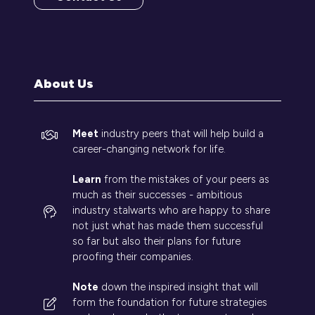
(opens
in
a
new
tab)
About Us
Meet
industry peers that will help build a
career-changing network for life.
Learn
from the mistakes of your peers as
much as their successes - ambitious
industry stalwarts who are happy to share
not just what has made them successful
so far but also their plans for future
proofing their companies.
Note
down the inspired insight that will
form the foundation for future strategies