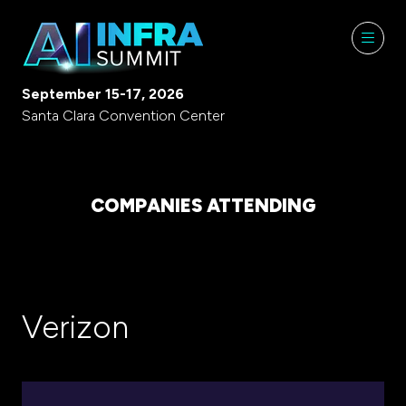
September 15-17, 2026
Santa Clara Convention Center
COMPANIES ATTENDING
Verizon