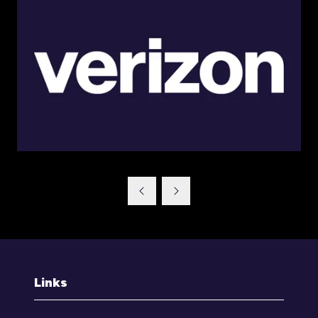
Links