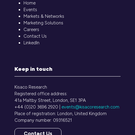
Home
Events
Markets & Networks
Marketing Solutions
Careers
Contact Us
LinkedIn
Keep in touch
Kisaco Research
Registered office address:
41a Maltby Street, London, SE1 3PA
+44 (0)20 3696 2920 |
events@kisacoresearch.com
Place of registration: London, United Kingdom
Company number: 09316521
Contact Us