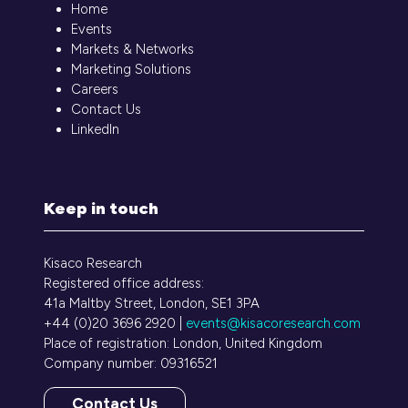
Home
Events
Markets & Networks
Marketing Solutions
Careers
Contact Us
LinkedIn
Keep in touch
Kisaco Research
Registered office address:
41a Maltby Street, London, SE1 3PA
+44 (0)20 3696 2920 |
events@kisacoresearch.com
Place of registration: London, United Kingdom
Company number: 09316521
Contact Us