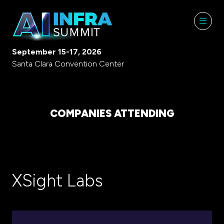
September 15-17, 2026
Santa Clara Convention Center
COMPANIES ATTENDING
XSight Labs