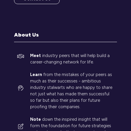
(opens
in
a
new
tab)
About Us
Meet
industry peers that will help build a
career-changing network for life.
Learn
from the mistakes of your peers as
much as their successes - ambitious
industry stalwarts who are happy to share
not just what has made them successful
so far but also their plans for future
proofing their companies.
Note
down the inspired insight that will
form the foundation for future strategies