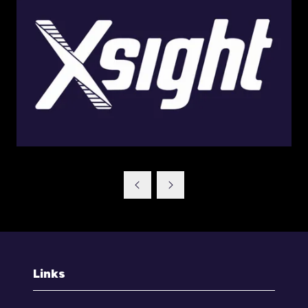
Links