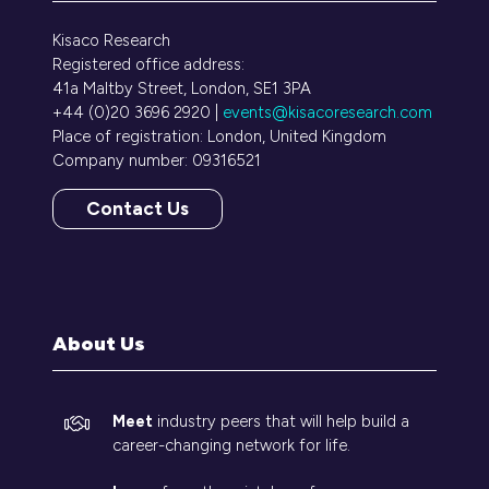
Kisaco Research
Registered office address:
41a Maltby Street, London, SE1 3PA
+44 (0)20 3696 2920 |
events@kisacoresearch.com
Place of registration: London, United Kingdom
Company number: 09316521
Contact Us
(opens
in
a
new
tab)
About Us
Meet
industry peers that will help build a
career-changing network for life.