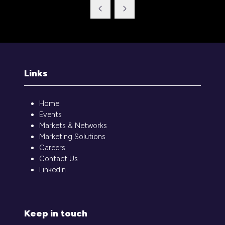
a
new
tab)
Links
Home
Events
Markets & Networks
Marketing Solutions
Careers
Contact Us
LinkedIn
Keep in touch