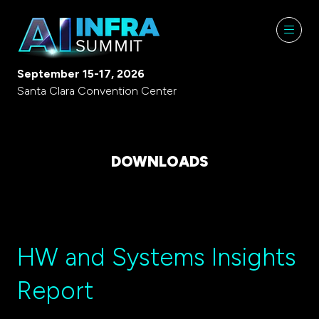
September 15-17, 2026
Santa Clara Convention Center
DOWNLOADS
HW and Systems Insights
Report