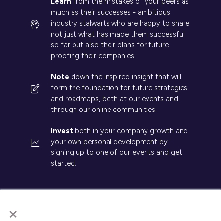
Learn
from the mistakes of your peers as
much as their successes - ambitious
industry stalwarts who are happy to share
not just what has made them successful
so far but also their plans for future
proofing their companies.
Note
down the inspired insight that will
form the foundation for future strategies
and roadmaps, both at our events and
through our online communities.
Invest
both in your company growth and
your own personal development by
signing up to one of our events and get
started.
×