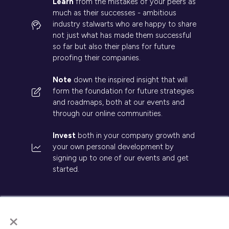
Learn
from the mistakes of your peers as
much as their successes - ambitious
industry stalwarts who are happy to share
not just what has made them successful
so far but also their plans for future
proofing their companies.
Note
down the inspired insight that will
form the foundation for future strategies
and roadmaps, both at our events and
through our online communities.
Invest
both in your company growth and
your own personal development by
signing up to one of our events and get
started.
×