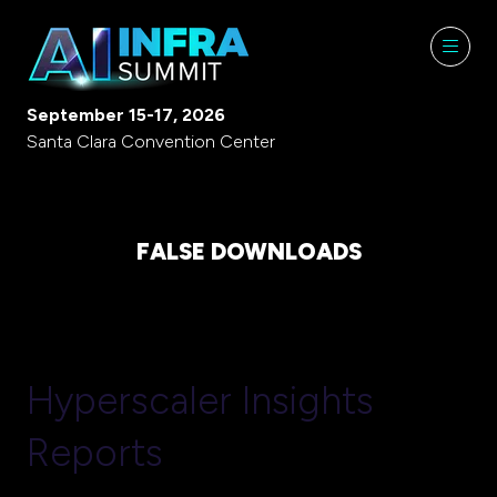
September 15-17, 2026
Santa Clara Convention Center
FALSE DOWNLOADS
Hyperscaler Insights
Reports