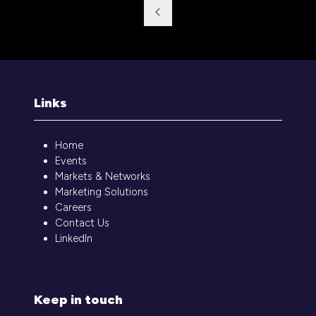
a
new
tab)
Links
Home
Events
Markets & Networks
Marketing Solutions
Careers
Contact Us
LinkedIn
Keep in touch