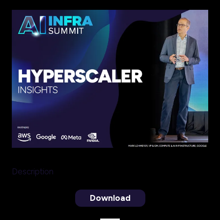
Description
Download
(opens
in