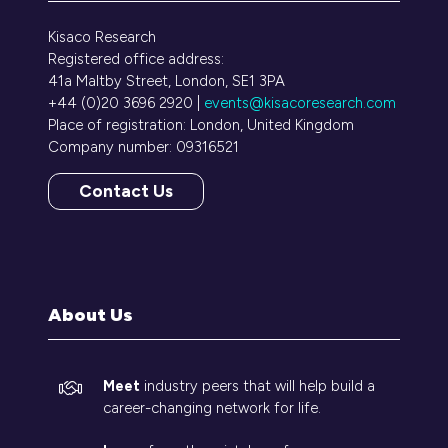
Kisaco Research
Registered office address:
41a Maltby Street, London, SE1 3PA
+44 (0)20 3696 2920 |
events@kisacoresearch.com
Place of registration: London, United Kingdom
Company number: 09316521
Contact Us
(opens
in
a
new
tab)
About Us
Meet
industry peers that will help build a
career-changing network for life.