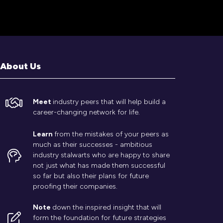
About Us
Meet
industry peers that will help build a
career-changing network for life.
Learn
from the mistakes of your peers as
much as their successes - ambitious
industry stalwarts who are happy to share
not just what has made them successful
so far but also their plans for future
proofing their companies.
Note
down the inspired insight that will
form the foundation for future strategies