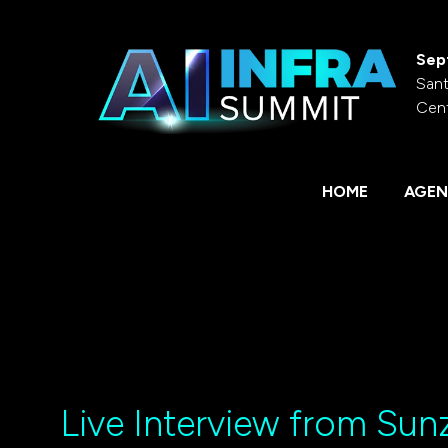
Sep
Sant
Cen
HOME
AGEN
Live Interview from Sunz