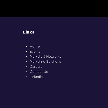
Links
Home
Events
Markets & Networks
Marketing Solutions
Careers
Contact Us
LinkedIn