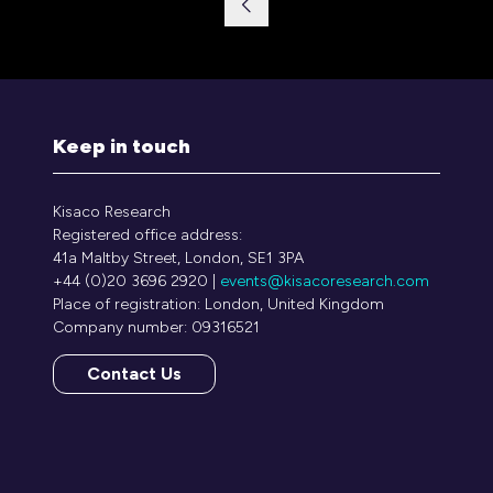
Keep in touch
Kisaco Research
Registered office address:
41a Maltby Street, London, SE1 3PA
+44 (0)20 3696 2920 |
events@kisacoresearch.com
Place of registration: London, United Kingdom
Company number: 09316521
Contact Us
(opens
in
a
new
tab)