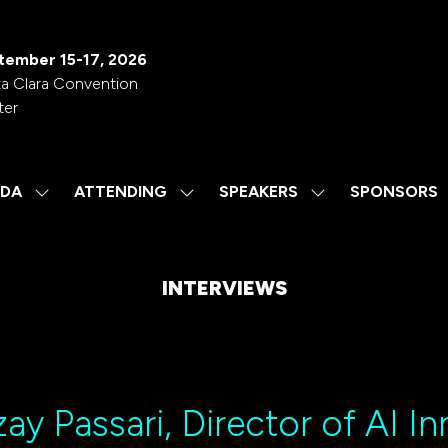
tember 15-17, 2026
a Clara Convention
ter
DA
ATTENDING
SPEAKERS
SPONSORS
SHOW
SHOW
SHOW
SUBMENU
SUBMENU
SUBMENU
FOR:
FOR:
FOR:
AGENDA
ATTENDING
SPEAKERS
INTERVIEWS
ay Passari, Director of AI I