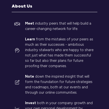
tab)
About Us
Meet
industry peers that will help build a
career-changing network for life.
Learn
from the mistakes of your peers as
much as their successes - ambitious
industry stalwarts who are happy to share
not just what has made them successful
so far but also their plans for future
proofing their companies.
Note
down the inspired insight that will
form the foundation for future strategies
and roadmaps, both at our events and
through our online communities.
Invest
both in your company growth and
your own personal development by