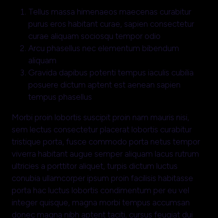
Tellus massa himenaeos maecenas curabitur
purus eros habitant curae, sapien consectetur
curae aliquam sociosqu tempor odio
Arcu phasellus nec elementum bibendum
aliquam
Gravida dapibus potenti tempus iaculis cubilia
posuere dictum aptent est aenean sapien
tempus phasellus
Morbi proin lobortis suscipit proin nam mauris nisi,
sem lectus consectetur placerat lobortis curabitur
tristique porta, fusce commodo porta netus tempor
viverra habitant augue semper aliquam lacus rutrum
ultricies a porttitor aliquet, turpis dictum luctus
conubia ullamcorper ipsum proin facilisis habitasse
porta hac luctus lobortis condimentum per eu vel
integer quisque, magna morbi tempus accumsan
donec magna nibh aptent taciti, cursus feugiat dui