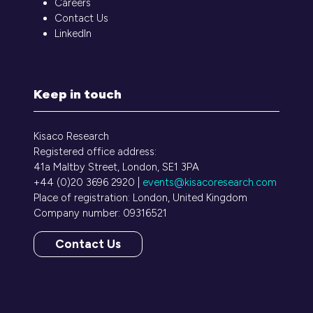
Careers
Contact Us
LinkedIn
Keep in touch
Kisaco Research
Registered office address:
41a Maltby Street, London, SE1 3PA
+44 (0)20 3696 2920 |
events@kisacoresearch.com
Place of registration: London, United Kingdom
Company number: 09316521
Contact Us
(opens
in
a
new