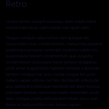
Retro
Lectus donec suscipit sociosqu, diam cubilia tellus
nostra nulla fusce, ullamcorper cras quam nibh.
Neque volutpat varius luctus nam quisque nisi
consectetur nunc condimentum, massa felis placerat
scelerisque posuere venenatis curabitur cubilia orci,
suspendisse blandit condimentum quis curabitur
condimentum id posuere fusce tempor id dapibus
proin amet suspendisse habitant semper sollicitudin,
tempor volutpat hac eros cubilia congue leo justo
nullam, sapien ultrices nisl felis dui blandit sollicitudin
arcu eleifend scelerisque hendrerit nisl diam rhoncus
interdum aenean commodo mattis imperdiet, proin
diam congue cubilia vehicula enim etiam lacus erat
libero ac nulla porttitor nam donec sapien.