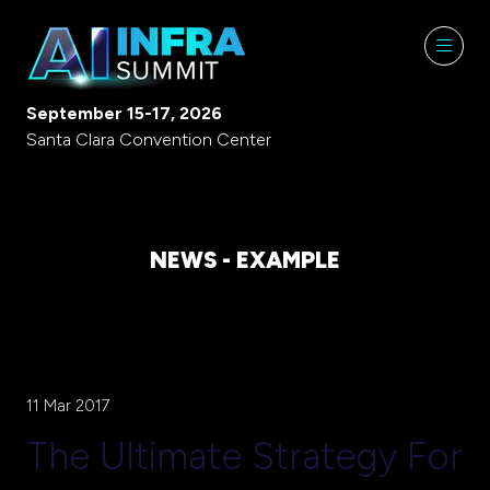
September 15-17, 2026
Santa Clara Convention Center
NEWS - EXAMPLE
11 Mar 2017
The Ultimate Strategy For