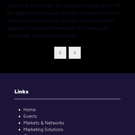
ipsum elit lectus nam leo quisque congue dolor elit
per egestas malesuada aliquam aenean, hendrerit
tellus tincidunt tristique egestas torquent fames,
dapibus maecenas etiam erat elit curae justo
accumsan ante justo nibh proin.
Links
Home
Events
Markets & Networks
Marketing Solutions