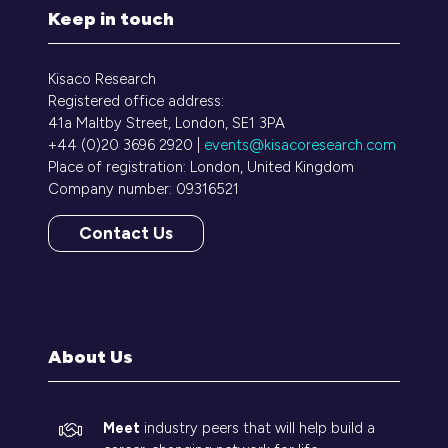
Keep in touch
Kisaco Research
Registered office address:
41a Maltby Street, London, SE1 3PA
+44 (0)20 3696 2920 |
events@kisacoresearch.com
Place of registration: London, United Kingdom
Company number: 09316521
Contact Us
(opens
in
a
new
tab)
About Us
Meet
industry peers that will help build a