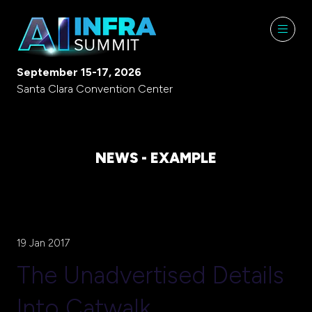
September 15-17, 2026
Santa Clara Convention Center
NEWS - EXAMPLE
19 Jan 2017
The Unadvertised Details
Into Catwalk