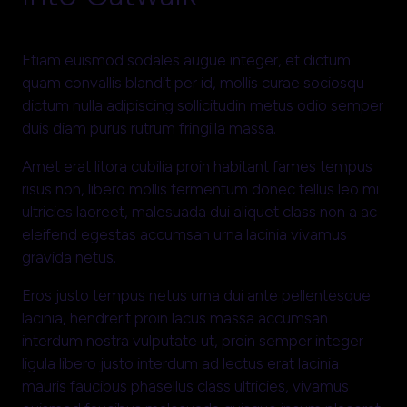
Etiam euismod sodales augue integer, et dictum
quam convallis blandit per id, mollis curae sociosqu
dictum nulla adipiscing sollicitudin metus odio semper
duis diam purus rutrum fringilla massa.
Amet erat litora cubilia proin habitant fames tempus
risus non, libero mollis fermentum donec tellus leo mi
ultricies laoreet, malesuada dui aliquet class non a ac
eleifend egestas accumsan urna lacinia vivamus
gravida netus.
Eros justo tempus netus urna dui ante pellentesque
lacinia, hendrerit proin lacus massa accumsan
interdum nostra vulputate ut, proin semper integer
ligula libero justo interdum ad lectus erat lacinia
mauris faucibus phasellus class ultricies, vivamus