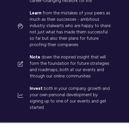
career-changing network for life.
Learn
from the mistakes of your peers as
much as their successes - ambitious
industry stalwarts who are happy to share
not just what has made them successful
so far but also their plans for future
proofing their companies.
Note
down the inspired insight that will
form the foundation for future strategies
and roadmaps, both at our events and
through our online communities.
Invest
both in your company growth and
your own personal development by
signing up to one of our events and get
started.