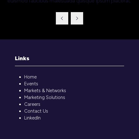
euismod faucibus malesuada quisque ipsum placerat.
Links
Home
Events
Markets & Networks
Marketing Solutions
Careers
Contact Us
LinkedIn