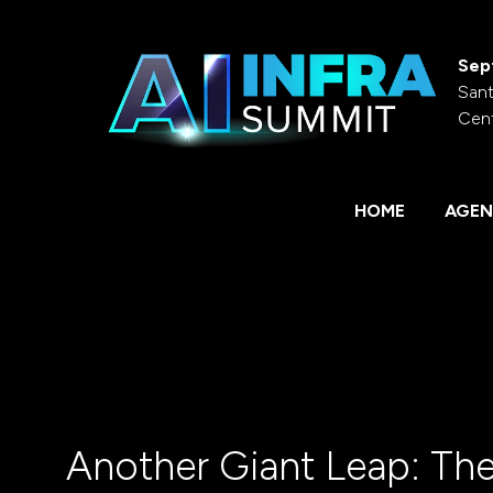
Sep
Sant
Cen
HOME
AGEN
Another Giant Leap: The