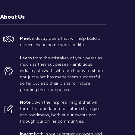
About Us
Meet
industry peers that will help build a
career-changing network for life.
Learn
from the mistakes of your peers as
much as their successes - ambitious
industry stalwarts who are happy to share
not just what has made them successful
so far but also their plans for future
proofing their companies.
Note
down the inspired insight that will
form the foundation for future strategies
and roadmaps, both at our events and
through our online communities.
Invest
both in your company growth and