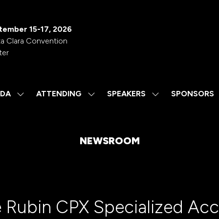
tember 15-17, 2026
a Clara Convention
ter
DA
ATTENDING
SPEAKERS
SPONSORS
SHOW
SHOW
SHOW
SUBMENU
SUBMENU
SUBMENU
FOR:
FOR:
FOR:
AGENDA
ATTENDING
SPEAKERS
NEWSROOM
 Rubin CPX Specialized Acc