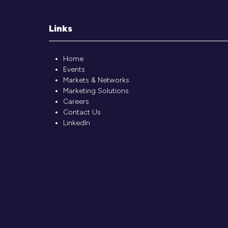
Links
Home
Events
Markets & Networks
Marketing Solutions
Careers
Contact Us
LinkedIn