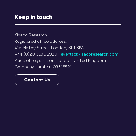
Keep in touch
Kisaco Research
Registered office address:
41a Maltby Street, London, SE1 3PA
+44 (0)20 3696 2920 |
events@kisacoresearch.com
Place of registration: London, United Kingdom
Company number: 09316521
Contact Us
(opens
in
a
new
tab)