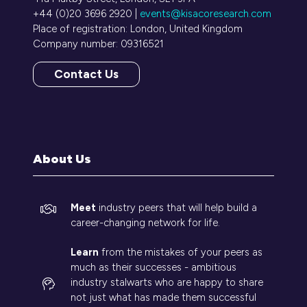
+44 (0)20 3696 2920 |
events@kisacoresearch.com
Place of registration: London, United Kingdom
Company number: 09316521
Contact Us
(opens
in
a
new
tab)
About Us
Meet
industry peers that will help build a
career-changing network for life.
Learn
from the mistakes of your peers as
much as their successes - ambitious
industry stalwarts who are happy to share
not just what has made them successful