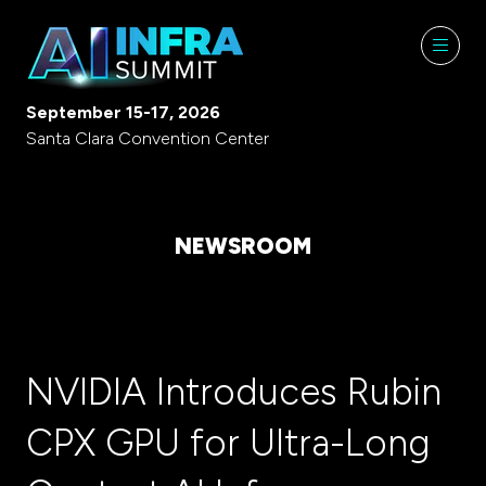
September 15-17, 2026
Santa Clara Convention Center
NEWSROOM
NVIDIA Introduces Rubin
CPX GPU for Ultra-Long