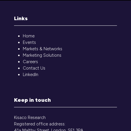
Links
Home
Events
Markets & Networks
Marketing Solutions
Careers
Contact Us
LinkedIn
Keep in touch
Kisaco Research
Registered office address:
41a Maltby Street, London, SE1 3PA