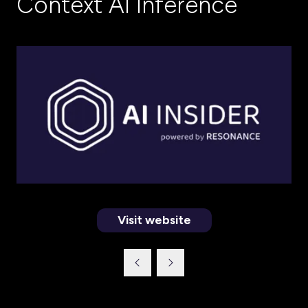
Context AI Inference
Visit website
(opens
in
a
new
tab)