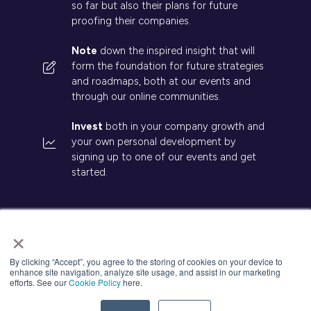
so far but also their plans for future
proofing their companies.
Note
down the inspired insight that will
form the foundation for future strategies
and roadmaps, both at our events and
through our online communities.
Invest
both in your company growth and
your own personal development by
signing up to one of our events and get
started.
×
© 2026 Kisaco Research. All rights reserved.
By clicking “Accept”, you agree to the storing of cookies on your device to
enhance site navigation, analyze site usage, and assist in our marketing
Privacy Policy
Cancellation
Cookies
efforts. See our
Cookie Policy
here.