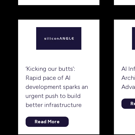
in
tab)
a
n
ta
‘Kicking our butts':
AI In
Rapid pace of AI
Arch
development sparks an
Adva
urgent push to build
R
better infrastructure
(
in
a
Read More
(opens
n
in