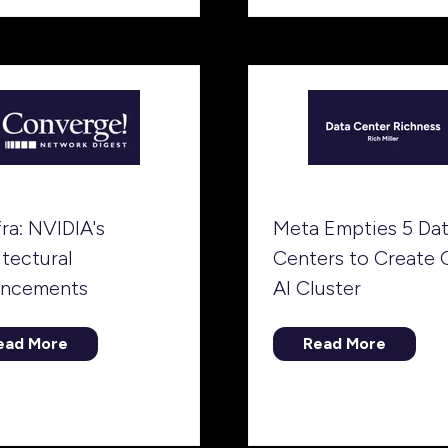
tab)
ew
b)
fra: NVIDIA's
Meta Empties 5 Da
itectural
Centers to Create 
ncements
AI Cluster
ead More
Read More
opens
(opens
in
a
ew
new