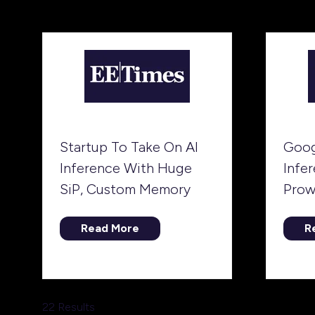
ta
a
new
tab)
Startup To Take On AI
Goog
Inference With Huge
Infe
SiP, Custom Memory
Prow
Read More
R
(opens
(
in
in
a
a
new
n
tab)
ta
22 Results