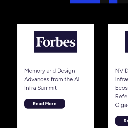
Memory and Design
NVID
Advances from the AI
Infra
Infra Summit
Ecos
Refe
Read More
Giga
(opens
in
a
R
(
new