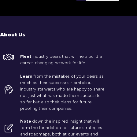
tab)
About Us
Meet
industry peers that will help build a
career-changing network for life.
Learn
from the mistakes of your peers as
much as their successes - ambitious
industry stalwarts who are happy to share
not just what has made them successful
so far but also their plans for future
proofing their companies.
Note
down the inspired insight that will
form the foundation for future strategies
and roadmaps, both at our events and