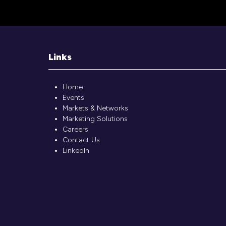
Links
Home
Events
Markets & Networks
Marketing Solutions
Careers
Contact Us
LinkedIn