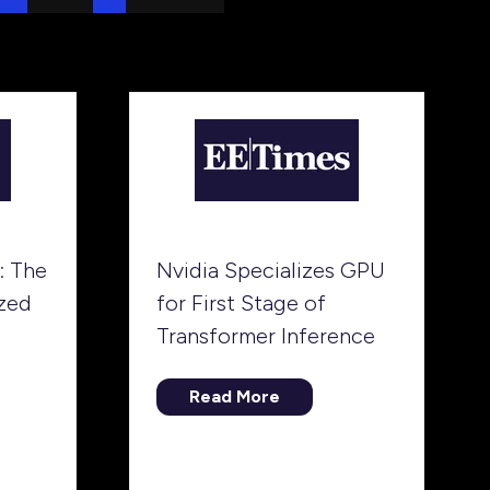
: The
Nvidia Specializes GPU
zed
for First Stage of
Transformer Inference
Read More
(opens
in
a
new