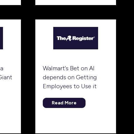
tab)
ta
Walmart's Bet on AI
Giant
depends on Getting
Employees to Use it
Read More
(opens
in
a
new