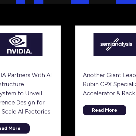
IA Partners With AI
Another Giant Leap
structure
Rubin CPX Speciali
ystem to Unveil
Accelerator & Rack
rence Design for
Read More
-Scale AI Factories
(opens
in
a
ead More
opens
new