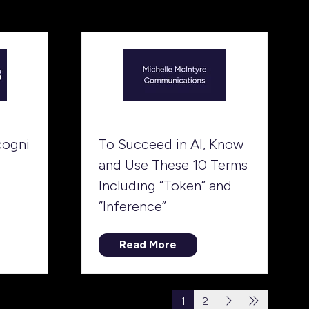
tab)
cogni
To Succeed in AI, Know
and Use These 10 Terms
Including “Token” and
“Inference”
Read More
(opens
in
a
1
2
new