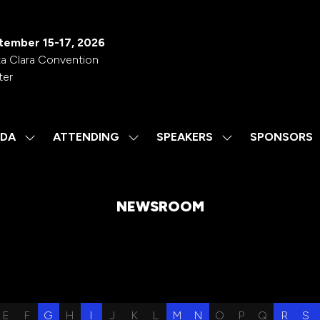
tember 15-17, 2026
a Clara Convention
ter
DA
ATTENDING
SPEAKERS
SPONSORS
SHOW
SHOW
SHOW
SUBMENU
SUBMENU
SUBMENU
FOR:
FOR:
FOR:
AGENDA
ATTENDING
SPEAKERS
NEWSROOM
E
F
G
H
I
J
K
L
M
N
O
P
Q
R
S