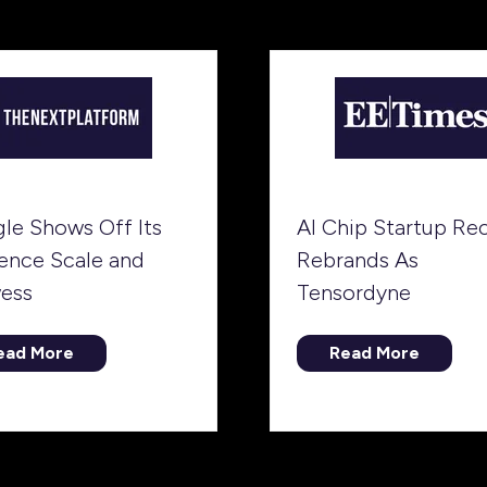
b)
tab)
le Shows Off Its
AI Chip Startup Re
rence Scale and
Rebrands As
ess
Tensordyne
ead More
Read More
opens
(opens
in
a
ew
new
b)
tab)