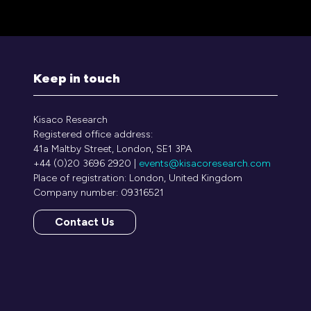
Keep in touch
Kisaco Research
Registered office address:
41a Maltby Street, London, SE1 3PA
+44 (0)20 3696 2920 |
events@kisacoresearch.com
Place of registration: London, United Kingdom
Company number: 09316521
Contact Us
(opens
in
a
new
tab)