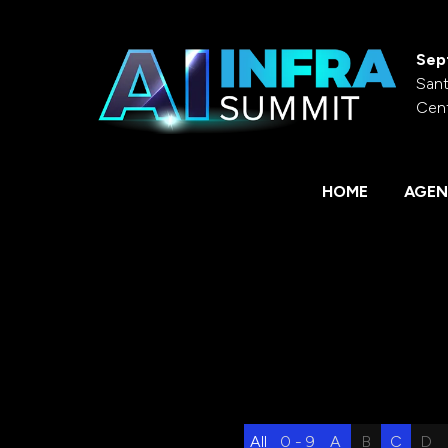
Sep
Sant
Cen
HOME
AGEN
All
0 - 9
A
B
C
D