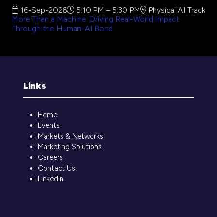
16-Sep-2026
5:10 PM – 5:30 PM
Physical AI Track
More Than a Machine: Driving Real-World Impact
Through the Human-AI Bond
Links
Home
Events
Markets & Networks
Marketing Solutions
Careers
Contact Us
LinkedIn