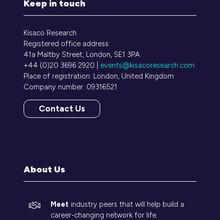
Keep in touch
Kisaco Research
Registered office address:
41a Maltby Street, London, SE1 3PA
+44 (0)20 3696 2920 |
events@kisacoresearch.com
Place of registration: London, United Kingdom
Company number: 09316521
Contact Us
(opens
in
a
new
tab)
About Us
Meet
industry peers that will help build a
career-changing network for life.