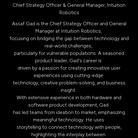
Chief Strategy Officer & General Manager,
Intuition
Robotics
Assaf Gad is the Chief Strategy Officer and General
Manager at Intuition Robotics,
focusing on bridging the gap between technology and
real-world challenges,
particularly for vulnerable populations. A seasoned
product leader, Gad's career is
driven by a passion for creating innovative user
experiences using cutting-edge
technology, creative problem-solving, and business
insight.
With extensive experience in both hardware and
software product development, Gad
has led teams from ideation to market, emphasizing
meaningful technology. He uses
storytelling to connect technology with people,
highlighting the interplay between