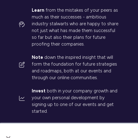
Learn
from the mistakes of your peers as
much as their successes - ambitious
industry stalwarts who are happy to share
not just what has made them successful
so far but also their plans for future
proofing their companies.
Note
down the inspired insight that will
form the foundation for future strategies
and roadmaps, both at our events and
through our online communities.
Invest
both in your company growth and
your own personal development by
signing up to one of our events and get
started.
×