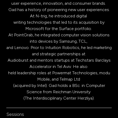
user experience, innovation, and consumer brands.
Gad has a history of pioneering new user experiences.
At N-trig, he introduced digital
writing technologies that led to its acquisition by
Microsoft for the Surface portfolio.
At PointGrab, he integrated computer vision solutions
into devices by Samsung, TCL,
and Lenovo. Prior to Intuition Robotics, he led marketing
and strategic partnerships at
Audioburst and mentors startups at Techstars Barclays
Accelerator in Tel Aviv. He also
held leadership roles at Powermat Technologies, modu
Mobile, and Telmap Ltd
(acquired by Intel). Gad holds a BSc. in Computer
Science from Reichman University
(The Interdisciplinary Center Herzliya).
Sessions