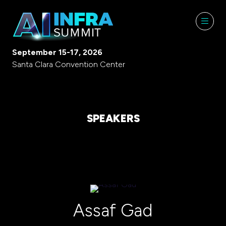
September 15-17, 2026
Santa Clara Convention Center
SPEAKERS
Assaf Gad