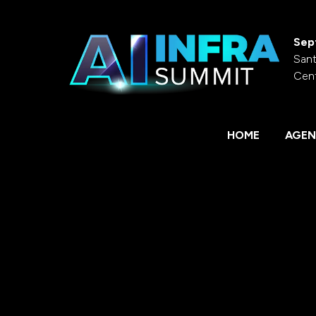
Sep
Sant
Cen
HOME
AGEN