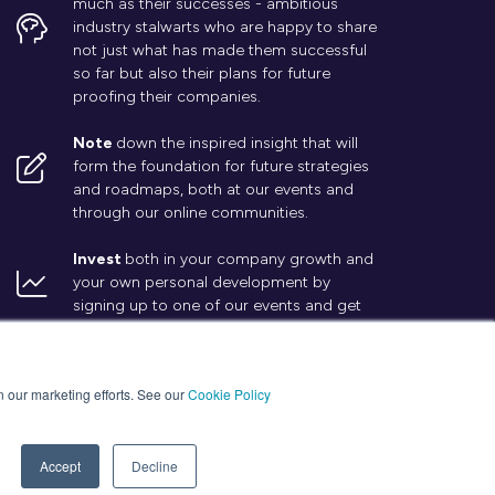
much as their successes - ambitious
industry stalwarts who are happy to share
not just what has made them successful
so far but also their plans for future
proofing their companies.
Note
down the inspired insight that will
form the foundation for future strategies
and roadmaps, both at our events and
through our online communities.
Invest
both in your company growth and
your own personal development by
signing up to one of our events and get
started.
in our marketing efforts. See our
Cookie Policy
Accept
Decline
Website by ASP