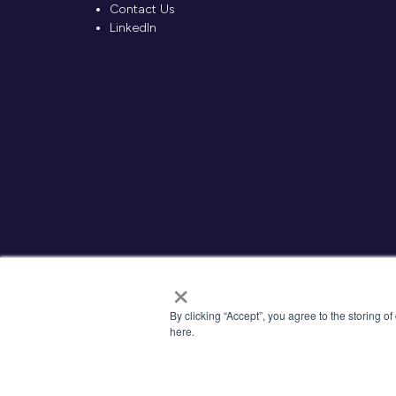
Contact Us
LinkedIn
×
By clicking “Accept”, you agree to the storing o
here.
© 2026 Kisaco Research. All rights reserved.
Priva