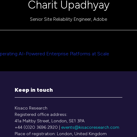
Charit Upadhyay
Senior Site Reliability Engineer,
Adobe
1
perating AI-Powered Enterprise Platforms at Scale
Keep in touch
Kisaco Research
Registered office address:
41a Maltby Street, London, SE1 3PA
+44 (0)20 3696 2920 |
events@kisacoresearch.com
Place of registration: London, United Kingdom