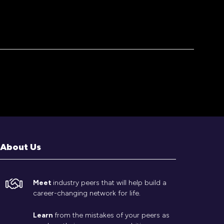
About Us
Meet
industry peers that will help build a
career-changing network for life.
Learn
from the mistakes of your peers as