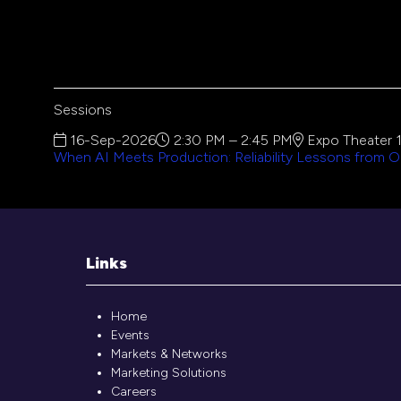
Sessions
16-Sep-2026
2:30 PM – 2:45 PM
Expo Theater 
When AI Meets Production: Reliability Lessons from O
Links
Home
Events
Markets & Networks
Marketing Solutions
Careers