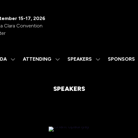
tember 15-17, 2026
a Clara Convention
ter
DA
ATTENDING
SPEAKERS
SPONSORS
SHOW
SHOW
SHOW
SUBMENU
SUBMENU
SUBMENU
FOR:
FOR:
FOR:
AGENDA
ATTENDING
SPEAKERS
SPEAKERS