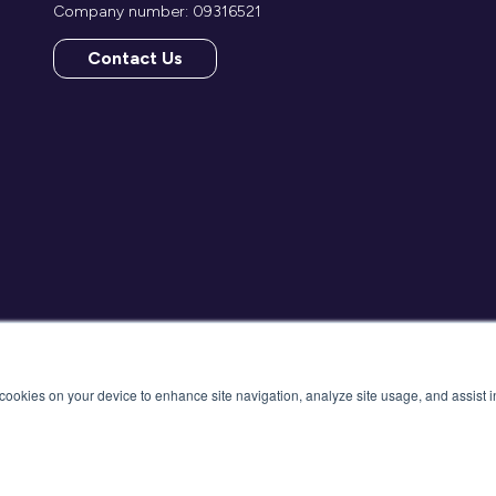
Company number: 09316521
Contact Us
(opens
in
a
new
tab)
f cookies on your device to enhance site navigation, analyze site usage, and assist 
cy Policy
Cancellation
Cookies