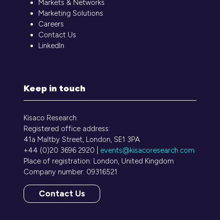
Markets & Networks
Marketing Solutions
Careers
Contact Us
LinkedIn
Keep in touch
Kisaco Research
Registered office address:
41a Maltby Street, London, SE1 3PA
+44 (0)20 3696 2920 |
events@kisacoresearch.com
Place of registration: London, United Kingdom
Company number: 09316521
Contact Us
(opens
in