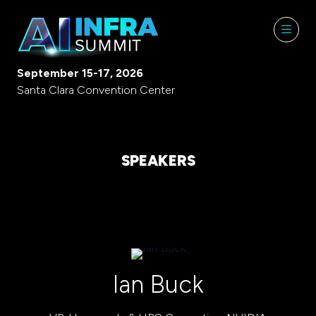
September 15-17, 2026
Santa Clara Convention Center
SPEAKERS
Ian Buck