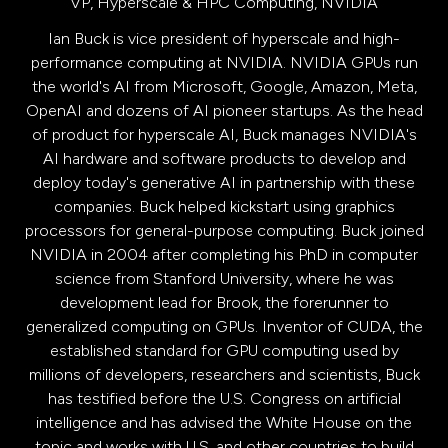
VP, Hyperscale & HPC Computing,
NVIDIA
Ian Buck is vice president of hyperscale and high-
performance computing at NVIDIA. NVIDIA GPUs run
the world's AI from Microsoft, Google, Amazon, Meta,
OpenAI and dozens of AI pioneer startups. As the head
of product for hyperscale AI, Buck manages NVIDIA's
AI hardware and software products to develop and
deploy today's generative AI in partnership with these
companies. Buck helped kickstart using graphics
processors for general-purpose computing. Buck joined
NVIDIA in 2004 after completing his PhD in computer
science from Stanford University, where he was
development lead for Brook, the forerunner to
generalized computing on GPUs. Inventor of CUDA, the
established standard for GPU computing used by
millions of developers, researchers and scientists, Buck
has testified before the U.S. Congress on artificial
intelligence and has advised the White House on the
topic and works with U.S. and other countries to build