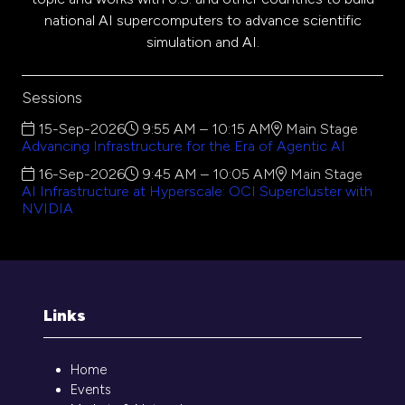
national AI supercomputers to advance scientific
simulation and AI.
Sessions
15-Sep-2026
9:55 AM – 10:15 AM
Main Stage
Advancing Infrastructure for the Era of Agentic AI
16-Sep-2026
9:45 AM – 10:05 AM
Main Stage
AI Infrastructure at Hyperscale: OCI Supercluster with
NVIDIA
Links
Home
Events