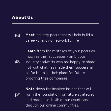
a
new
tab)
About Us
Meet
industry peers that will help build a
career-changing network for life.
Learn
from the mistakes of your peers as
much as their successes - ambitious
industry stalwarts who are happy to share
not just what has made them successful
so far but also their plans for future
proofing their companies.
Note
down the inspired insight that will
form the foundation for future strategies
and roadmaps, both at our events and
through our online communities.