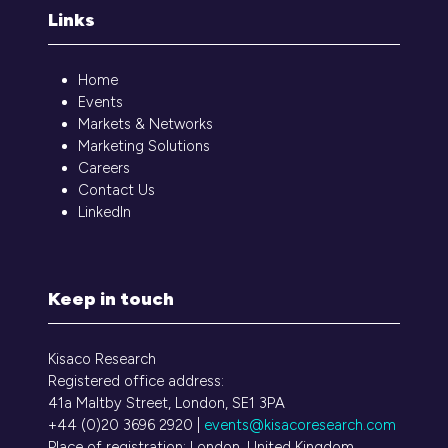
Links
Home
Events
Markets & Networks
Marketing Solutions
Careers
Contact Us
LinkedIn
Keep in touch
Kisaco Research
Registered office address:
41a Maltby Street, London, SE1 3PA
+44 (0)20 3696 2920 |
events@kisacoresearch.com
Place of registration: London, United Kingdom