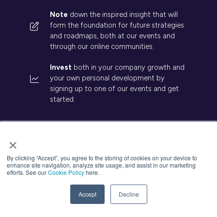
Note
down the inspired insight that will
form the foundation for future strategies
and roadmaps, both at our events and
through our online communities.
Invest
both in your company growth and
your own personal development by
signing up to one of our events and get
started.
×
By clicking “Accept”, you agree to the storing of cookies on your device to
© 2026 Kisaco Research. All rights reserved.
enhance site navigation, analyze site usage, and assist in our marketing
Privacy Policy
Cancellation
Cookies
efforts. See our
Cookie Policy
here.
Accept
Decline
Website by ASP