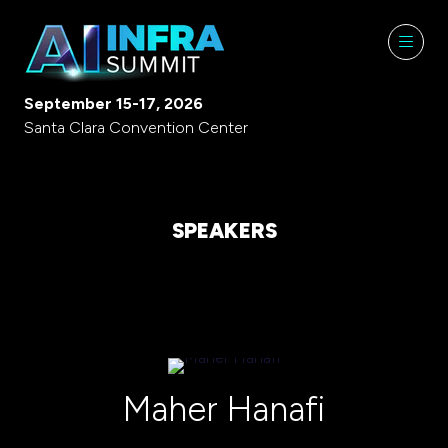
September 15-17, 2026
Santa Clara Convention Center
SPEAKERS
Maher Hanafi