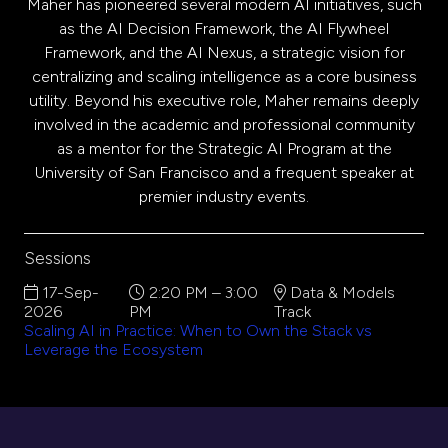
Maher has pioneered several modern AI initiatives, such
as the AI Decision Framework, the AI Flywheel
Framework, and the AI Nexus, a strategic vision for
centralizing and scaling intelligence as a core business
utility. Beyond his executive role, Maher remains deeply
involved in the academic and professional community
as a mentor for the Strategic AI Program at the
University of San Francisco and a frequent speaker at
premier industry events.
Sessions
17-Sep-
2:20 PM – 3:00
Data & Models
2026
PM
Track
Scaling AI in Practice: When to Own the Stack vs
Leverage the Ecosystem