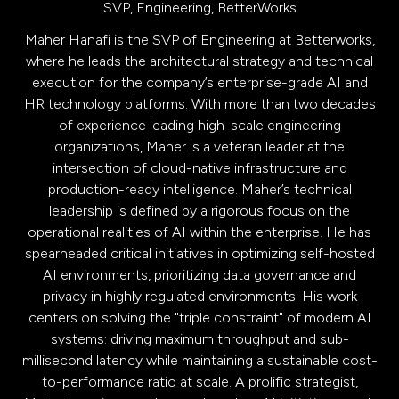
SVP, Engineering,
BetterWorks
Maher Hanafi is the SVP of Engineering at Betterworks,
where he leads the architectural strategy and technical
execution for the company’s enterprise-grade AI and
HR technology platforms. With more than two decades
of experience leading high-scale engineering
organizations, Maher is a veteran leader at the
intersection of cloud-native infrastructure and
production-ready intelligence. Maher’s technical
leadership is defined by a rigorous focus on the
operational realities of AI within the enterprise. He has
spearheaded critical initiatives in optimizing self-hosted
AI environments, prioritizing data governance and
privacy in highly regulated environments. His work
centers on solving the "triple constraint" of modern AI
systems: driving maximum throughput and sub-
millisecond latency while maintaining a sustainable cost-
to-performance ratio at scale. A prolific strategist,