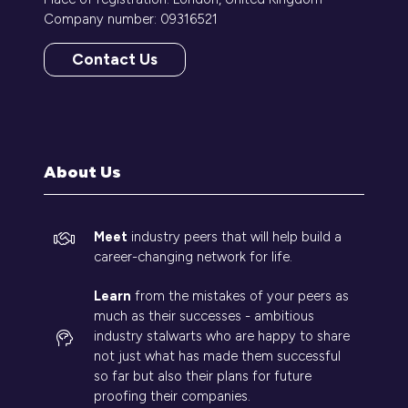
Company number: 09316521
Contact Us
(opens
in
a
new
tab)
About Us
Meet
industry peers that will help build a
career-changing network for life.
Learn
from the mistakes of your peers as
much as their successes - ambitious
industry stalwarts who are happy to share
not just what has made them successful
so far but also their plans for future
proofing their companies.