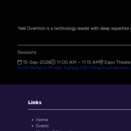
Neil Overmon is a technology leader with deep expertise in
Sessions
15-Sep-2026
11:00 AM – 11:15 AM
Expo Theater
From Metal to Model: Turning GPU Infrastructure into
Links
Home
Events