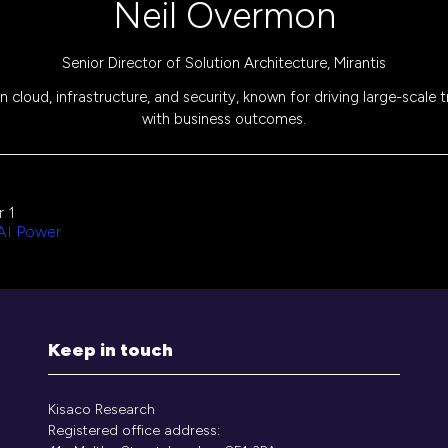
Neil Overmon
Senior Director of Solution Architecture,
Mirantis
 cloud, infrastructure, and security, known for driving large-scale 
with business outcomes.
 1
 AI Power
Keep in touch
Kisaco Research
Registered office address: