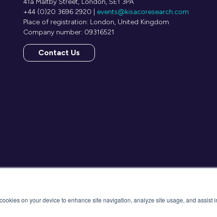
41a Maltby Street, London, SE1 3PA
+44 (0)20 3696 2920 |
events@kisacoresearch.com
Place of registration: London, United Kingdom
Company number: 09316521
Contact Us
(opens
in
a
new
tab)
f cookies on your device to enhance site navigation, analyze site usage, and assist 