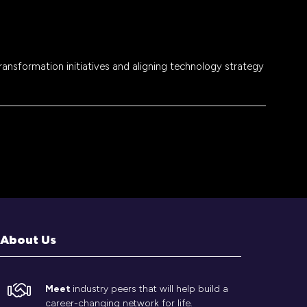
transformation initiatives and aligning technology strategy
About Us
Meet
industry peers that will help build a
career-changing network for life.