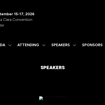
tember 15-17, 2026
a Clara Convention
ter
DA
ATTENDING
SPEAKERS
SPONSORS
SHOW
SHOW
SHOW
SUBMENU
SUBMENU
SUBMENU
FOR:
FOR:
FOR:
AGENDA
ATTENDING
SPEAKERS
SPEAKERS