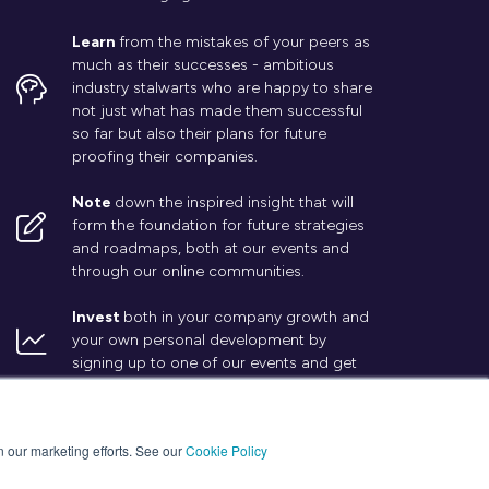
Learn
from the mistakes of your peers as
much as their successes - ambitious
industry stalwarts who are happy to share
not just what has made them successful
so far but also their plans for future
proofing their companies.
Note
down the inspired insight that will
form the foundation for future strategies
and roadmaps, both at our events and
through our online communities.
Invest
both in your company growth and
your own personal development by
signing up to one of our events and get
started.
in our marketing efforts. See our
Cookie Policy