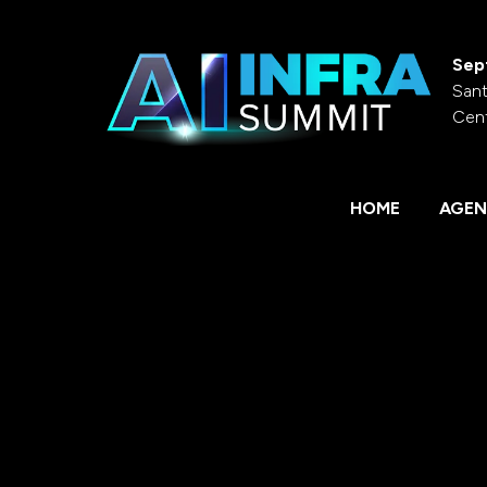
Sep
Sant
Cen
HOME
AGEN