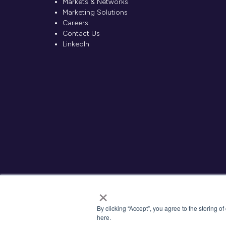
Markets & Networks
Marketing Solutions
Careers
Contact Us
LinkedIn
×
By clicking “Accept”, you agree to the storing o
here.