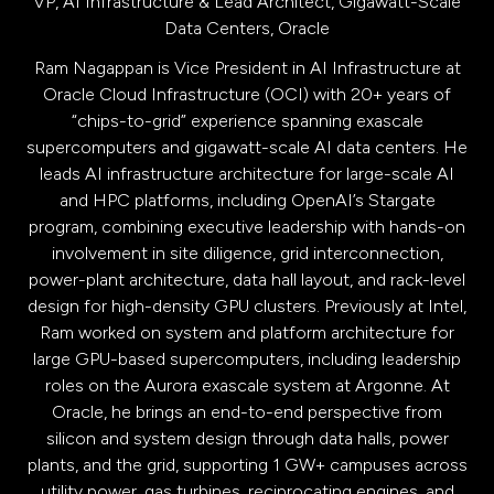
VP, AI Infrastructure & Lead Architect, Gigawatt-Scale
Data Centers,
Oracle
Ram Nagappan is Vice President in AI Infrastructure at
Oracle Cloud Infrastructure (OCI) with 20+ years of
“chips-to-grid” experience spanning exascale
supercomputers and gigawatt-scale AI data centers. He
leads AI infrastructure architecture for large-scale AI
and HPC platforms, including OpenAI’s Stargate
program, combining executive leadership with hands-on
involvement in site diligence, grid interconnection,
power-plant architecture, data hall layout, and rack-level
design for high-density GPU clusters. Previously at Intel,
Ram worked on system and platform architecture for
large GPU-based supercomputers, including leadership
roles on the Aurora exascale system at Argonne. At
Oracle, he brings an end-to-end perspective from
silicon and system design through data halls, power
plants, and the grid, supporting 1 GW+ campuses across
utility power, gas turbines, reciprocating engines, and