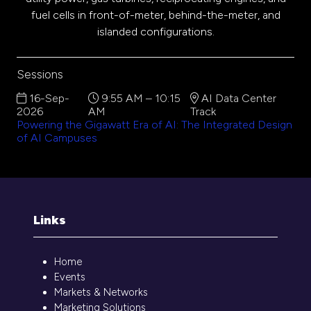
fuel cells in front-of-meter, behind-the-meter, and
islanded configurations.
Sessions
16-Sep-
9:55 AM – 10:15
AI Data Center
2026
AM
Track
Powering the Gigawatt Era of AI: The Integrated Design
of AI Campuses
Links
Home
Events
Markets & Networks
Marketing Solutions