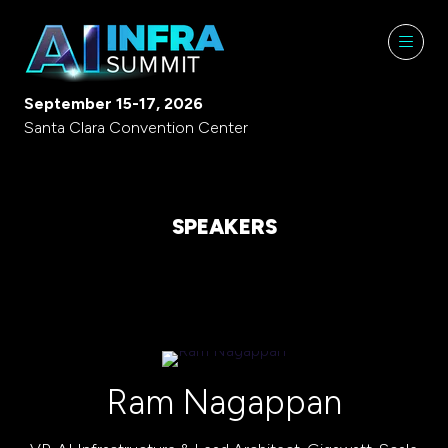
September 15-17, 2026
Santa Clara Convention Center
SPEAKERS
Ram Nagappan