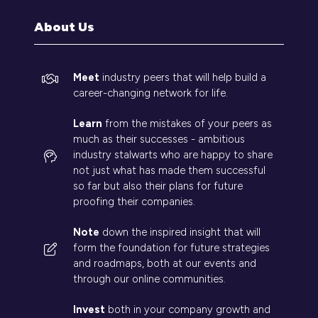
tab)
About Us
Meet
industry peers that will help build a
career-changing network for life.
Learn
from the mistakes of your peers as
much as their successes - ambitious
industry stalwarts who are happy to share
not just what has made them successful
so far but also their plans for future
proofing their companies.
Note
down the inspired insight that will
form the foundation for future strategies
and roadmaps, both at our events and
through our online communities.
Invest
both in your company growth and