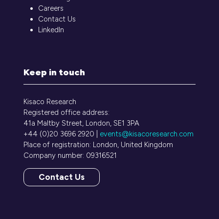
Careers
Contact Us
LinkedIn
Keep in touch
Kisaco Research
Registered office address:
41a Maltby Street, London, SE1 3PA
+44 (0)20 3696 2920 |
events@kisacoresearch.com
Place of registration: London, United Kingdom
Company number: 09316521
Contact Us
(opens
in
a
new