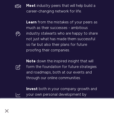
Meet
industry peers that will help build a
career-changing network for life.
Learn
from the mistakes of your peers as
much as their successes - ambitious
industry stalwarts who are happy to share
not just what has made them successful
so far but also their plans for future
proofing their companies.
Note
down the inspired insight that will
form the foundation for future strategies
and roadmaps, both at our events and
through our online communities.
Invest
both in your company growth and
your own personal development by
signing up to one of our events and get
×
started.