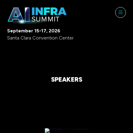
September 15-17, 2026
Santa Clara Convention Center
SPEAKERS