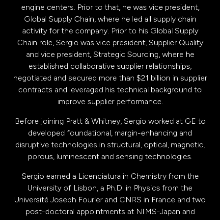
engine centers. Prior to that, he was vice president,
Global Supply Chain, where he led all supply chain
activity for the company. Prior to his Global Supply
Chain role, Sergio was vice president, Supplier Quality
and vice president, Strategic Sourcing, where he
established collaborative supplier relationships,
negotiated and secured more than $21 billion in supplier
contracts and leveraged his technical background to
improve supplier performance.
Before joining Pratt & Whitney, Sergio worked at GE to
developed foundational, margin-enhancing and
disruptive technologies in structural, optical, magnetic,
porous, luminescent and sensing technologies.
Sergio earned a Licenciatura in Chemistry from the
University of Lisbon, a Ph.D. in Physics from the
Université Joseph Fourier and CNRS in France and two
post-doctoral appointments at NIMS-Japan and