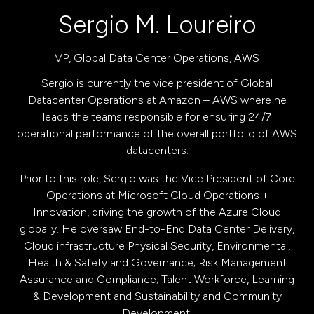
Sergio M. Loureiro
VP, Global Data Center Operations,
AWS
Sergio is currently the vice president of Global
Datacenter Operations at Amazon – AWS where he
leads the teams responsible for ensuring 24/7
operational performance of the overall portfolio of AWS
datacenters.
Prior to this role, Sergio was the Vice President of Core
Operations at Microsoft Cloud Operations +
Innovation, driving the growth of the Azure Cloud
globally. He oversaw End-to-End Data Center Delivery,
Cloud infrastructure Physical Security, Environmental,
Health & Safety and Governance; Risk Management
Assurance and Compliance; Talent Workforce, Learning
& Development and Sustainability and Community
Development.