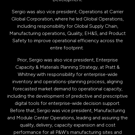
Sergio was also vice president, Operations at Carrier
Global Corporation, where he led Global Operations,
including responsibility for Global Supply Chain,
Manufacturing operations, Quality, EH&S, and Product
Safety to improve operational efficiency across the
entire footprint.
Prior, Sergio was also vice president, Enterprise
Capacity & Materials Planning Strategy, at Pratt &
Whitney with responsibility for enterprise-wide
inventory and operations-planning process, aligning
forecasted market demand to operational capacity,
including the development of predictive and prescriptive
digital tools for enterprise-wide decision support.
Before that, Sergio was vice president, Manufacturing
and Module Center Operations, leading and assuring the
quality, delivery, capacity expansion and cost
performance for all P&W's manufacturing sites and