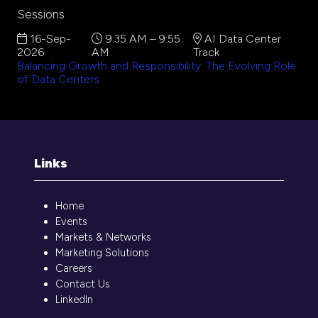
Sessions
16-Sep-
9:35 AM – 9:55
AI Data Center
2026
AM
Track
Balancing Growth and Responsibility: The Evolving Role
of Data Centers
Links
Home
Events
Markets & Networks
Marketing Solutions
Careers
Contact Us
LinkedIn