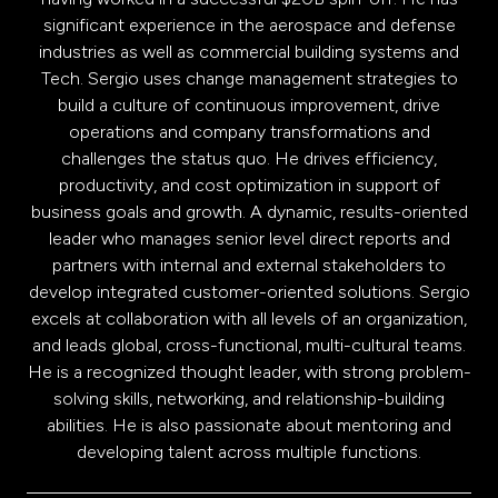
significant experience in the aerospace and defense
industries as well as commercial building systems and
Tech. Sergio uses change management strategies to
build a culture of continuous improvement, drive
operations and company transformations and
challenges the status quo. He drives efficiency,
productivity, and cost optimization in support of
business goals and growth. A dynamic, results-oriented
leader who manages senior level direct reports and
partners with internal and external stakeholders to
develop integrated customer-oriented solutions. Sergio
excels at collaboration with all levels of an organization,
and leads global, cross-functional, multi-cultural teams.
He is a recognized thought leader, with strong problem-
solving skills, networking, and relationship-building
abilities. He is also passionate about mentoring and
developing talent across multiple functions.