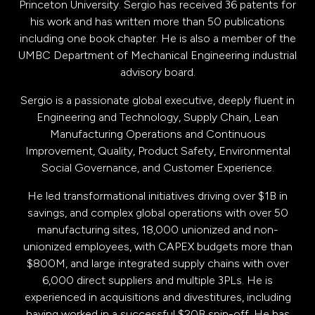
Princeton University. Sergio has received 36 patents for
his work and has written more than 50 publications
including one book chapter. He is also a member of the
UMBC Department of Mechanical Engineering industrial
advisory board.
Sergio is a passionate global executive, deeply fluent in
Engineering and Technology, Supply Chain, Lean
Manufacturing Operations and Continuous
Improvement, Quality, Product Safety, Environmental
Social Governance, and Customer Experience.
He led transformational initiatives driving over $1B in
savings, and complex global operations with over 50
manufacturing sites, 18,000 unionized and non-
unionized employees, with CAPEX budgets more than
$800M, and large integrated supply chains with over
6,000 direct suppliers and multiple 3PLs. He is
experienced in acquisitions and divestitures, including
having worked in a successful $20B spin-off. He has