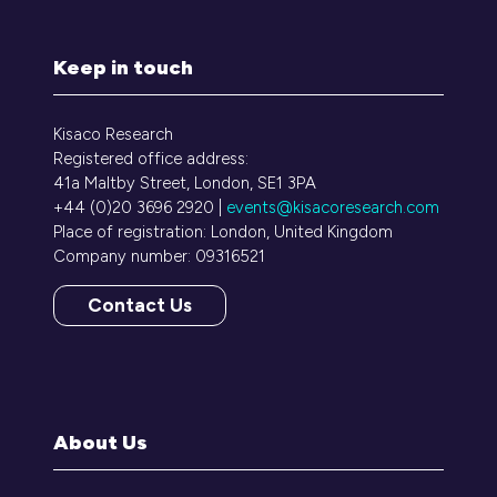
Keep in touch
Kisaco Research
Registered office address:
41a Maltby Street, London, SE1 3PA
+44 (0)20 3696 2920 |
events@kisacoresearch.com
Place of registration: London, United Kingdom
Company number: 09316521
Contact Us
(opens
in
a
new
tab)
About Us