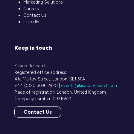
Marketing Solutions
Careers
Contact Us
LinkedIn
Keep in touch
Kisaco Research
Registered office address:
41a Maltby Street, London, SE1 3PA
+44 (0)20 3696 2920 |
events@kisacoresearch.com
Place of registration: London, United Kingdom
Company number: 09316521
Contact Us
(opens
in
a