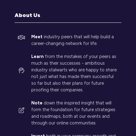
new
tab)
About Us
Meet
industry peers that will help build a
career-changing network for life.
Learn
from the mistakes of your peers as
much as their successes - ambitious
industry stalwarts who are happy to share
not just what has made them successful
so far but also their plans for future
proofing their companies.
Note
down the inspired insight that will
form the foundation for future strategies
and roadmaps, both at our events and
through our online communities.
Invest
both in your company growth and