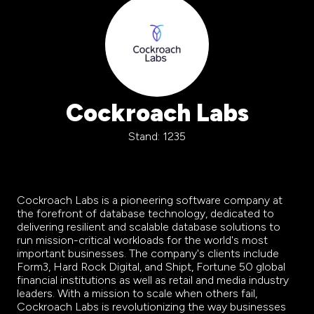
Cockroach Labs
Stand: 1235
Cockroach Labs is a pioneering software
company
at
the forefront of database technology, dedicated to
delivering resilient and scalable database solutions to
run mission-critical workloads for the world's most
important businesses. The
company
's clients include
Form3, Hard Rock Digital, and Shipt, Fortune 50 global
financial institutions as well as retail and media industry
leaders. With a mission to scale when others fail,
Cockroach Labs is revolutionizing the way businesses