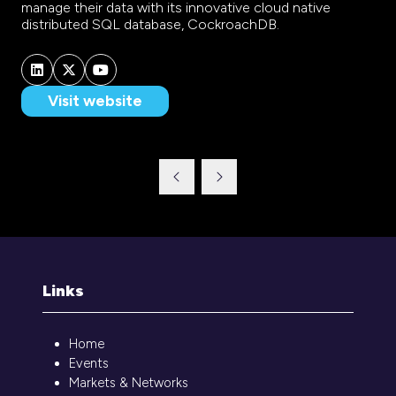
manage their data with its innovative cloud native
distributed SQL database, CockroachDB.
Visit website
(opens
in
a
new
tab)
Links
Home
Events
Markets & Networks