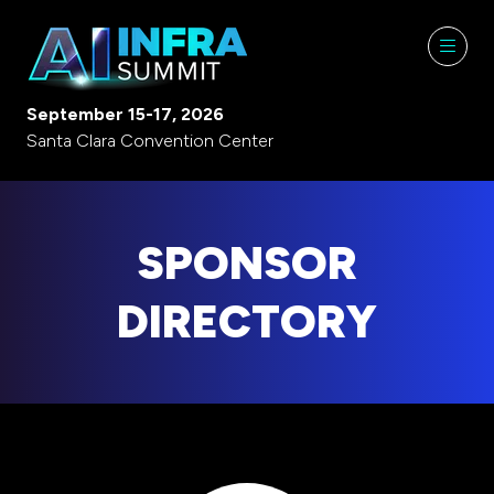
September 15-17, 2026
Santa Clara Convention Center
SPONSOR
DIRECTORY