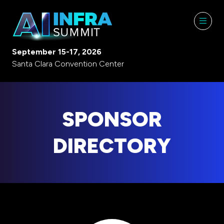
September 15-17, 2026
Santa Clara Convention Center
SPONSOR
DIRECTORY