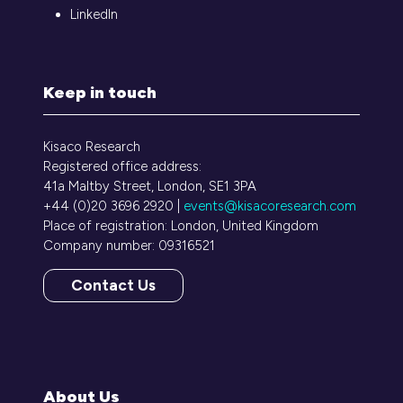
LinkedIn
Keep in touch
Kisaco Research
Registered office address:
41a Maltby Street, London, SE1 3PA
+44 (0)20 3696 2920 |
events@kisacoresearch.com
Place of registration: London, United Kingdom
Company number: 09316521
Contact Us
(opens
in
a
new
tab)
About Us