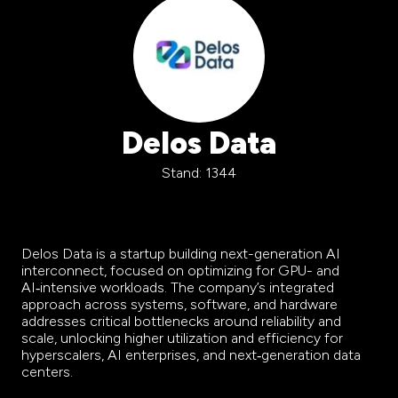
Delos Data
Stand: 1344
Delos Data is a startup building next-generation AI
interconnect, focused on optimizing for GPU- and
AI‑intensive workloads. The company’s integrated
approach across systems, software, and hardware
addresses critical bottlenecks around reliability and
scale, unlocking higher utilization and efficiency for
hyperscalers, AI enterprises, and next‑generation data
centers.