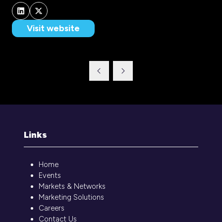
Visit website
(opens
in
a
new
tab)
Links
Home
Events
Markets & Networks
Marketing Solutions
Careers
Contact Us