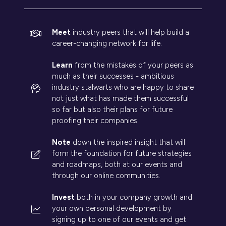
Meet
industry peers that will help build a
career-changing network for life.
Learn
from the mistakes of your peers as
much as their successes - ambitious
industry stalwarts who are happy to share
not just what has made them successful
so far but also their plans for future
proofing their companies.
Note
down the inspired insight that will
form the foundation for future strategies
and roadmaps, both at our events and
through our online communities.
Invest
both in your company growth and
your own personal development by
signing up to one of our events and get