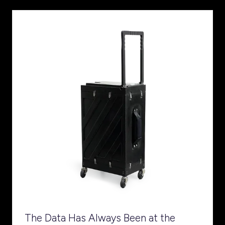
The Data Has Always Been at the