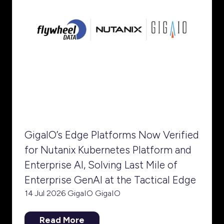
GigaIO’s Edge Platforms Now Verified
for Nutanix Kubernetes Platform and
Enterprise AI, Solving Last Mile of
Enterprise GenAI at the Tactical Edge
14 Jul 2026
GigaIO
GigaIO
Read More