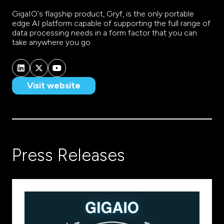
GigaIO's flagship product, Gryf, is the only portable
edge AI platform capable of supporting the full range of
data processing needs in a form factor that you can
take anywhere you go.
Visit website
(opens
in
a
new
tab)
Press Releases