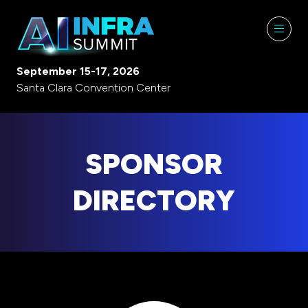
September 15-17, 2026
Santa Clara Convention Center
SPONSOR
DIRECTORY