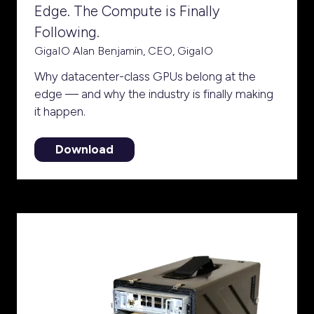
Edge. The Compute is Finally
Following.
GigaIO
Alan Benjamin, CEO, GigaIO
Why datacenter-class GPUs belong at the
edge — and why the industry is finally making
it happen.
Download
(opens
in
a
new
tab)