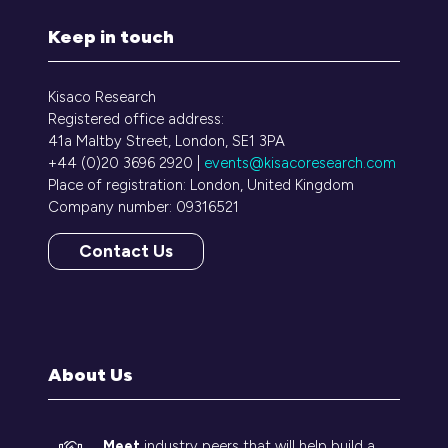
Keep in touch
Kisaco Research
Registered office address:
41a Maltby Street, London, SE1 3PA
+44 (0)20 3696 2920 |
events@kisacoresearch.com
Place of registration: London, United Kingdom
Company number: 09316521
Contact Us
(opens
in
a
new
tab)
About Us
Meet
industry peers that will help build a