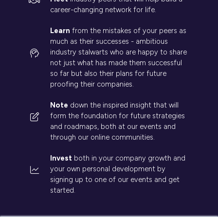
career-changing network for life.
Learn
from the mistakes of your peers as
much as their successes - ambitious
industry stalwarts who are happy to share
not just what has made them successful
so far but also their plans for future
proofing their companies.
Note
down the inspired insight that will
form the foundation for future strategies
and roadmaps, both at our events and
through our online communities.
Invest
both in your company growth and
your own personal development by
signing up to one of our events and get
started.