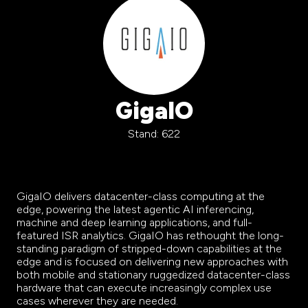
GigaIO
Stand: 622
GigaIO delivers datacenter-class computing
at the
edge, powering the latest agentic AI inferencing,
machine and deep learning applications, and full-
featured ISR analytics. GigaIO has rethought the long-
standing paradigm of stripped-down capabilities at the
edge and is focused on delivering new approaches with
both mobile and stationary ruggedized datacenter-class
hardware that can execute increasingly complex use
cases wherever they are needed.