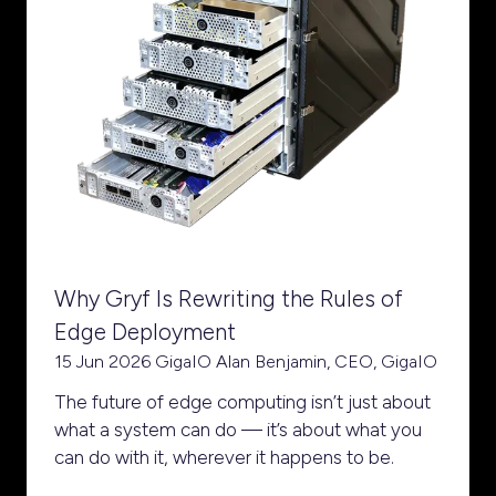
Why Gryf Is Rewriting the Rules of
Edge Deployment
15 Jun 2026
GigaIO
Alan Benjamin, CEO, GigaIO
The future of edge computing isn’t just about
what a system can do — it’s about what you
can do with it, wherever it happens to be.