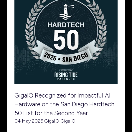
GigaIO Recognized for Impactful AI
Hardware on the San Diego Hardtech
50 List for the Second Year
04 May 2026
GigaIO
GigaIO