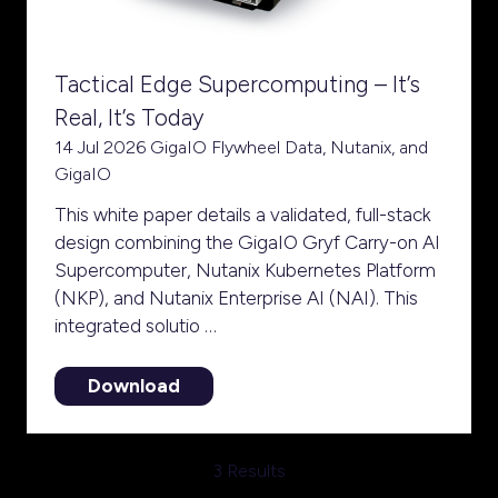
Tactical Edge Supercomputing – It’s
Real, It’s Today
14 Jul 2026
GigaIO
Flywheel Data, Nutanix, and
GigaIO
This white paper details a validated, full-stack
design combining the GigaIO Gryf Carry-on AI
Supercomputer, Nutanix Kubernetes Platform
(NKP), and Nutanix Enterprise AI (NAI). This
integrated solutio …
Download
(opens
in
a
3 Results
new