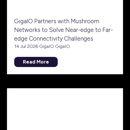
GigaIO Partners with Mushroom
Networks to Solve Near-edge to Far-
edge Connectivity Challenges
14 Jul 2026
GigaIO
GigaIO
Read More
(opens
in
a
new
tab)