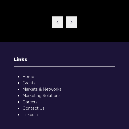
tab)
Links
Home
Events
Markets & Networks
Marketing Solutions
Careers
Contact Us
LinkedIn