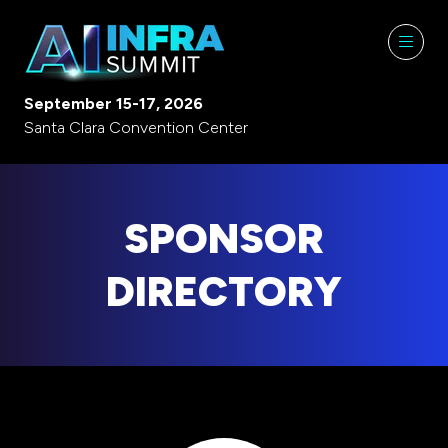
September 15-17, 2026
Santa Clara Convention Center
SPONSOR
DIRECTORY