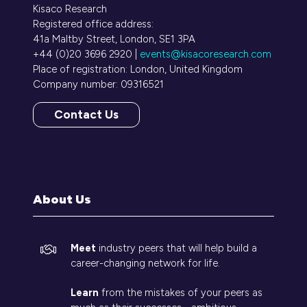
Kisaco Research
Registered office address:
41a Maltby Street, London, SE1 3PA
+44 (0)20 3696 2920 |
events@kisacoresearch.com
Place of registration: London, United Kingdom
Company number: 09316521
Contact Us
(opens
in
a
new
tab)
About Us
Meet
industry peers that will help build a
career-changing network for life.
Learn
from the mistakes of your peers as