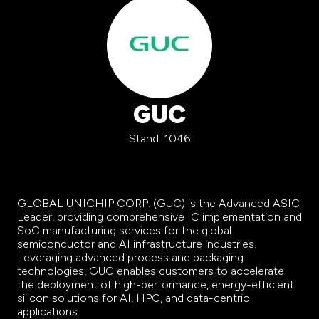
GUC
Stand: 1046
GLOBAL UNICHIP CORP. (GUC) is the Advanced ASIC
Leader, providing comprehensive IC implementation and
SoC manufacturing services for the global
semiconductor and AI infrastructure industries.
Leveraging advanced process and packaging
technologies, GUC enables customers to accelerate
the deployment of high-performance, energy-efficient
silicon solutions for AI, HPC, and data-centric
applications.