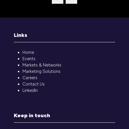
tab)
Links
Home
Events
Markets & Networks
Marketing Solutions
Careers
Contact Us
LinkedIn
Keep in touch