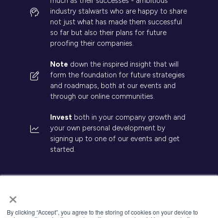
much as their successes - ambitious
industry stalwarts who are happy to share
not just what has made them successful
so far but also their plans for future
proofing their companies.
Note
down the inspired insight that will
form the foundation for future strategies
and roadmaps, both at our events and
through our online communities.
Invest
both in your company growth and
your own personal development by
signing up to one of our events and get
started.
×
© 2026 Kisaco Research. All rights reserved.
By clicking “Accept”, you agree to the storing of cookies on your device to