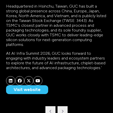
Headquartered in Hsinchu, Taiwan, GUC has built a
strong global presence across China, Europe, Japan,
Korea, North America, and Vietnam, and is publicly listed
on the Taiwan Stock Exchange (TWSE: 3443). As
TSMC's closest partner in advanced process and
packaging technologies, and its sole foundry supplier,
GUC works closely with TSMC to deliver leading-edge
silicon solutions for next-generation computing
platforms.
At AI Infra Summit 2026, GUC looks forward to
engaging with industry leaders and ecosystem partners
to explore the future of AI infrastructure, chiplet-based
architectures, and advanced packaging technologies.'
Visit website
(opens
in
a
new