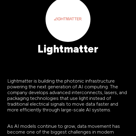
Lightmatter
Lightmatter is building the photonic infrastructure
powering the next generation of AI computing. The
company develops advanced interconnects, lasers, and
packaging technologies that use light instead of
traditional electrical signals to move data faster and
more efficiently through large-scale AI systems.
As AI models continue to grow, data movement has
become one of the biggest challenges in modern