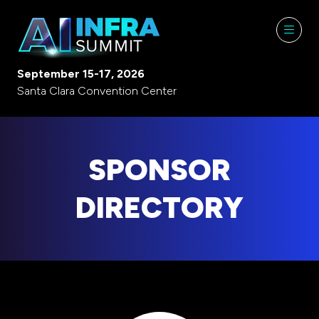
September 15-17, 2026
Santa Clara Convention Center
SPONSOR
DIRECTORY