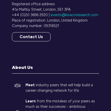
Registered office address:
41a Maltby Street, London, SE1 3PA
+44 (0)20 3696 2920 |
events@kisacoresearch.com
Place of registration: London, United Kingdom
Company number: 09316521
Contact Us
(opens
in
a
new
tab)
About Us
Meet
industry peers that will help build a
career-changing network for life.
Learn
from the mistakes of your peers as
much as their successes - ambitious