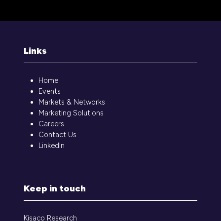
Links
Home
Events
Markets & Networks
Marketing Solutions
Careers
Contact Us
LinkedIn
Keep in touch
Kisaco Research