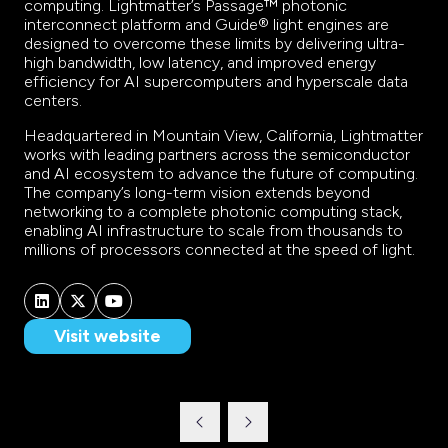
computing. Lightmatter’s Passage™ photonic
interconnect platform and Guide® light engines are
designed to overcome these limits by delivering ultra-
high bandwidth, low latency, and improved energy
efficiency for AI supercomputers and hyperscale data
centers.
Headquartered in Mountain View, California, Lightmatter
works with leading partners across the semiconductor
and AI ecosystem to advance the future of computing.
The company’s long-term vision extends beyond
networking to a complete photonic computing stack,
enabling AI infrastructure to scale from thousands to
millions of processors connected at the speed of light.
Visit website
(opens
in
a
new
tab)