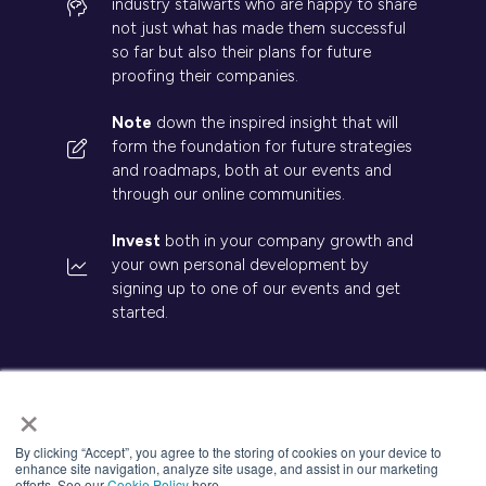
industry stalwarts who are happy to share
not just what has made them successful
so far but also their plans for future
proofing their companies.
Note
down the inspired insight that will
form the foundation for future strategies
and roadmaps, both at our events and
through our online communities.
Invest
both in your company growth and
your own personal development by
signing up to one of our events and get
started.
×
© 2026 Kisaco Research. All rights reserved.
By clicking “Accept”, you agree to the storing of cookies on your device to
enhance site navigation, analyze site usage, and assist in our marketing
Privacy Policy
Cancellation
Cookies
efforts. See our
Cookie Policy
here.