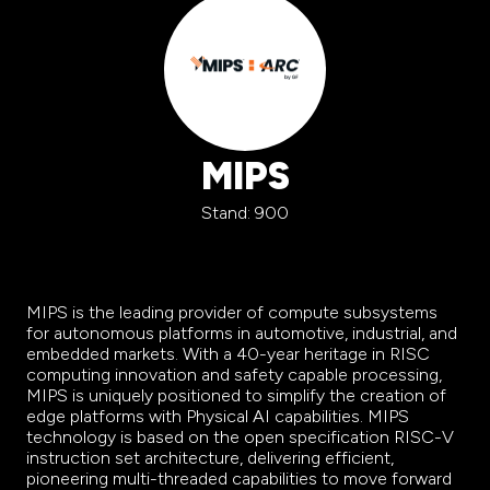
MIPS
Stand: 900
MIPS is the leading provider of compute subsystems
for autonomous platforms in automotive, industrial, and
embedded markets. With a 40-year heritage in RISC
computing innovation and safety capable processing,
MIPS is uniquely positioned to simplify the creation of
edge platforms with Physical AI capabilities. MIPS
technology is based on the open specification RISC-V
instruction set architecture, delivering efficient,
pioneering multi-threaded capabilities to move forward