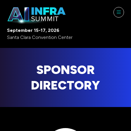
September 15-17, 2026
Santa Clara Convention Center
SPONSOR
DIRECTORY