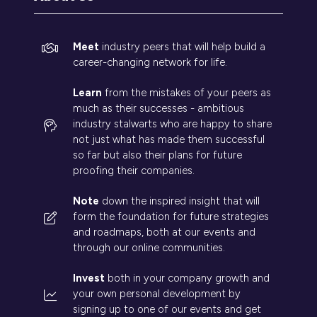
Meet
industry peers that will help build a
career-changing network for life.
Learn
from the mistakes of your peers as
much as their successes - ambitious
industry stalwarts who are happy to share
not just what has made them successful
so far but also their plans for future
proofing their companies.
Note
down the inspired insight that will
form the foundation for future strategies
and roadmaps, both at our events and
through our online communities.
Invest
both in your company growth and
your own personal development by
signing up to one of our events and get