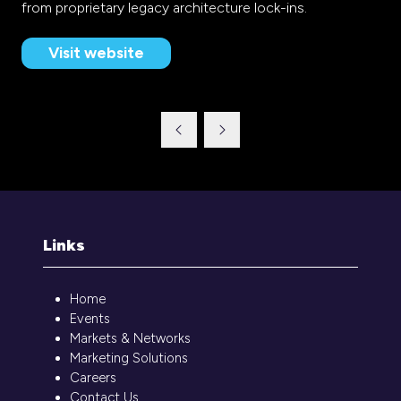
from proprietary legacy architecture lock-ins.
Visit website
(opens
in
a
new
tab)
Links
Home
Events
Markets & Networks
Marketing Solutions
Careers
Contact Us