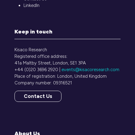
LinkedIn
Keep in touch
Kisaco Research
Registered office address:
41a Maltby Street, London, SE1 3PA
+44 (0)20 3696 2920 |
events@kisacoresearch.com
Place of registration: London, United Kingdom
Company number: 09316521
Contact Us
(opens
in
a
new
tab)
About Us