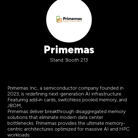
Primemas
Stand: Booth 213
Primemas Inc., a semiconductor company founded in
2023, is redefining next-generation AI infrastructure.
Featuring add‑in cards, switchless pooled memory, and
JBOM,
Primemas deliver breakthrough disaggregated memory
solutions that eliminate modern data center
bottlenecks. Primemas provides the ultimate memory-
centric architectures optimized for massive AI and HPC
workloads.