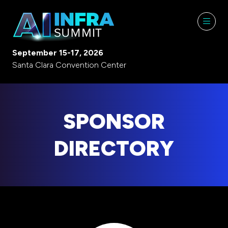
September 15-17, 2026
Santa Clara Convention Center
SPONSOR
DIRECTORY