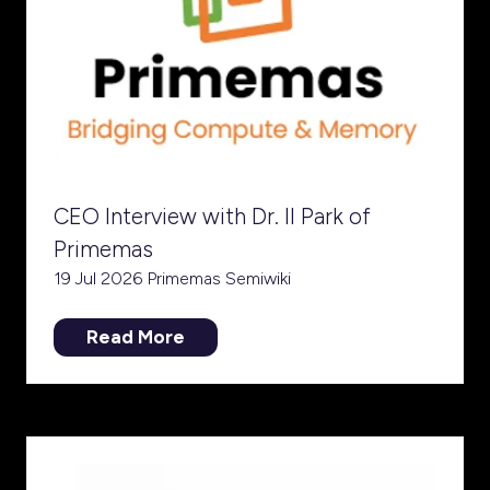
CEO Interview with Dr. Il Park of
Primemas
19 Jul 2026
Primemas
Semiwiki
Read More
(opens
in
a
new
tab)