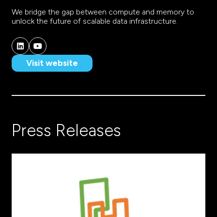
We bridge the gap between compute and memory to
unlock the future of scalable data infrastructure.
Visit website
(opens
in
a
new
tab)
Press Releases