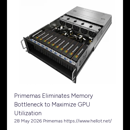
Primemas Eliminates Memory
Bottleneck to Maximize GPU
Utilization
28 May 2026
Primemas
https://www.hellot.net/