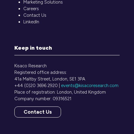
Marketing Solutions
Careers
Contact Us
LinkedIn
Keep in touch
Kisaco Research
Registered office address:
41a Maltby Street, London, SE1 3PA
+44 (0)20 3696 2920 |
events@kisacoresearch.com
Place of registration: London, United Kingdom
Company number: 09316521
Contact Us
(opens
in
a