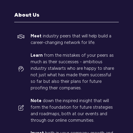
new
tab)
About Us
Meet
industry peers that will help build a
career-changing network for life.
Learn
from the mistakes of your peers as
much as their successes - ambitious
industry stalwarts who are happy to share
not just what has made them successful
so far but also their plans for future
proofing their companies.
Note
down the inspired insight that will
form the foundation for future strategies
and roadmaps, both at our events and
through our online communities.
Invest
both in your company growth and