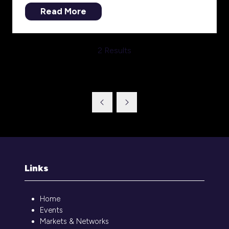
Read More
(opens
in
a
2 Results
new
tab)
Links
Home
Events
Markets & Networks