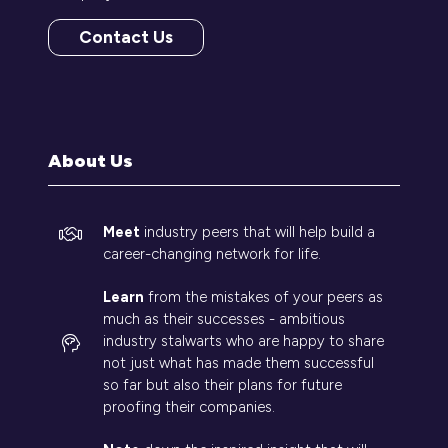
Contact Us
(opens
in
a
new
tab)
About Us
Meet
industry peers that will help build a
career-changing network for life.
Learn
from the mistakes of your peers as
much as their successes - ambitious
industry stalwarts who are happy to share
not just what has made them successful
so far but also their plans for future
proofing their companies.