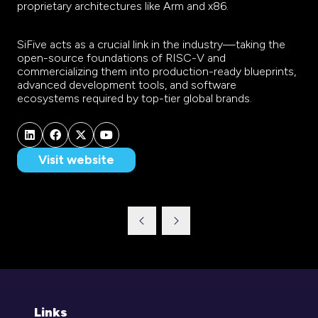
proprietary architectures like Arm and x86.
SiFive acts as a crucial link in the industry—taking the
open-source foundations of RISC-V and
commercializing them into production-ready blueprints,
advanced development tools, and software
ecosystems required by top-tier global brands.
Visit website
(opens
in
a
new
tab)
Links