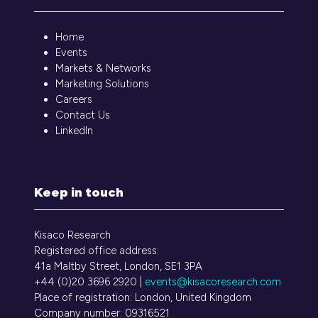
Home
Events
Markets & Networks
Marketing Solutions
Careers
Contact Us
LinkedIn
Keep in touch
Kisaco Research
Registered office address:
41a Maltby Street, London, SE1 3PA
+44 (0)20 3696 2920 |
events@kisacoresearch.com
Place of registration: London, United Kingdom
Company number: 09316521