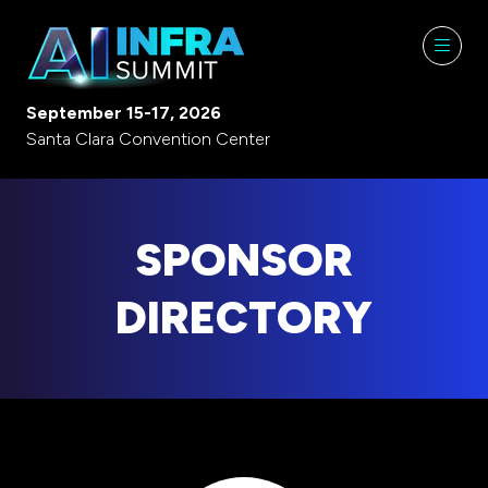
September 15-17, 2026
Santa Clara Convention Center
SPONSOR
DIRECTORY