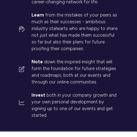
career-changing network for life.
Learn
from the mistakes of your peers as
much as their successes - ambitious
industry stalwarts who are happy to share
not just what has made them successful
so far but also their plans for future
proofing their companies.
Note
down the inspired insight that will
form the foundation for future strategies
and roadmaps, both at our events and
through our online communities.
Invest
both in your company growth and
your own personal development by
signing up to one of our events and get
started.