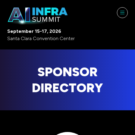
September 15-17, 2026
Santa Clara Convention Center
SPONSOR
DIRECTORY