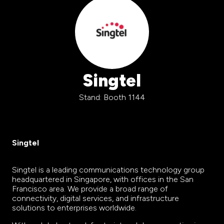
Singtel
Stand: Booth 1144
Singtel
Singtel is a leading communications technology group
headquartered in Singapore, with offices in the San
Francisco area. We provide a broad range of
connectivity, digital services, and infrastructure
solutions to enterprises worldwide.