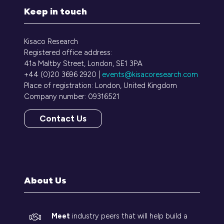
Keep in touch
Kisaco Research
Registered office address:
41a Maltby Street, London, SE1 3PA
+44 (0)20 3696 2920 |
events@kisacoresearch.com
Place of registration: London, United Kingdom
Company number: 09316521
Contact Us
(opens
in
a
new
tab)
About Us
Meet
industry peers that will help build a