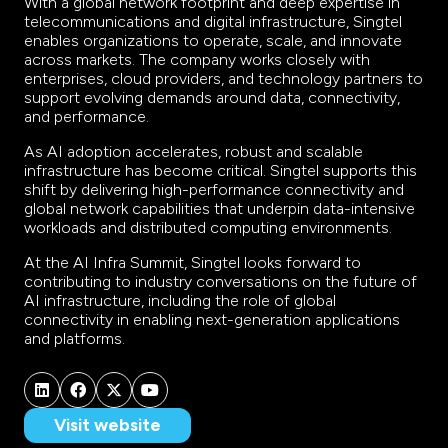
With a global network footprint and deep expertise in
telecommunications and digital infrastructure, Singtel
enables organizations to operate, scale, and innovate
across markets. The company works closely with
enterprises, cloud providers, and technology partners to
support evolving demands around data, connectivity,
and performance.
As AI adoption accelerates, robust and scalable
infrastructure has become critical. Singtel supports this
shift by delivering high-performance connectivity and
global network capabilities that underpin data-intensive
workloads and distributed computing environments.
At the AI Infra Summit, Singtel looks forward to
contributing to industry conversations on the future of
AI infrastructure, including the role of global
connectivity in enabling next-generation applications
and platforms.
Visit website
(opens