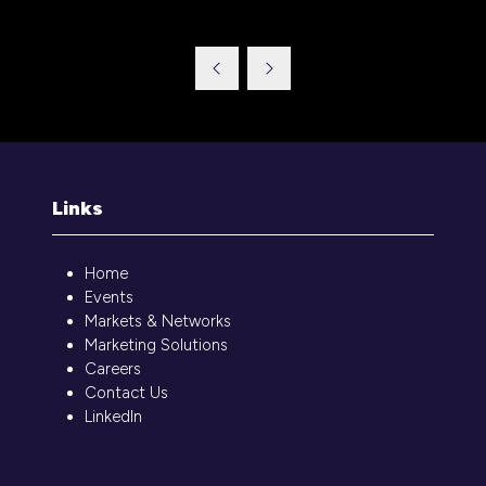
in
a
new
tab)
Links
Home
Events
Markets & Networks
Marketing Solutions
Careers
Contact Us
LinkedIn