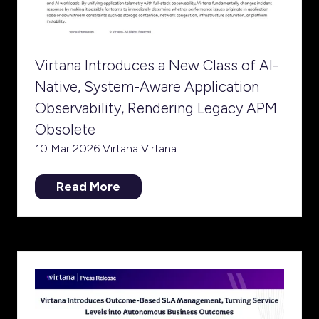
Virtana Introduces a New Class of AI-
Native, System-Aware Application
Observability, Rendering Legacy APM
Obsolete
10 Mar 2026
Virtana
Virtana
Read More
(opens
in
a
new
tab)