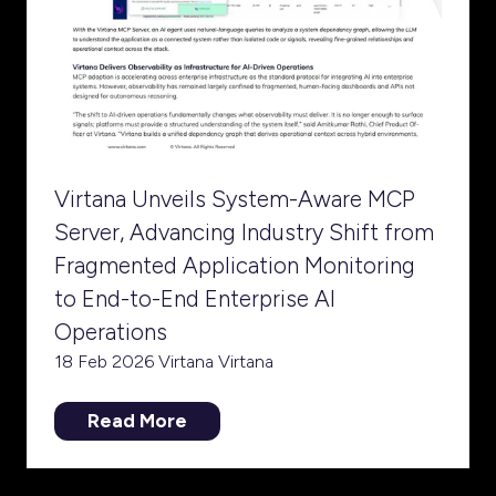
Virtana Unveils System-Aware MCP
Server, Advancing Industry Shift from
Fragmented Application Monitoring
to End-to-End Enterprise AI
Operations
18 Feb 2026
Virtana
Virtana
Read More
(opens
in
a