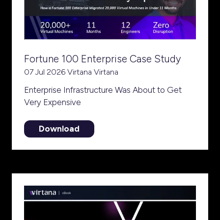
Fortune 100 Enterprise Case Study
07 Jul 2026
Virtana
Virtana
Enterprise Infrastructure Was About to Get
Very Expensive
Download
(opens
in
a
new
tab)