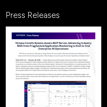
new
tab)
Press Releases