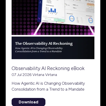
Observability AI Reckoning eBook
07 Jul 2026
Virtana
Virtana
How Agentic AI is Changing Observability
Consolidation from a Trend to a Mandate
Download
(opens