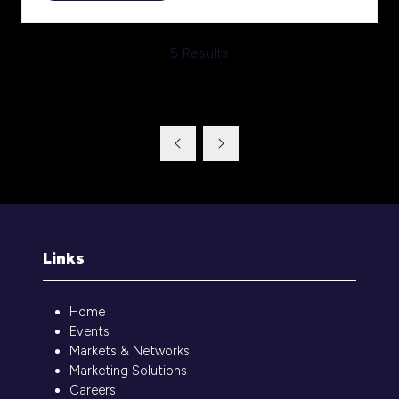
in
a
5 Results
new
tab)
Links
Home
Events
Markets & Networks
Marketing Solutions
Careers