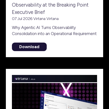
Observability at the Breaking Point
Executive Brief
07 Jul 2026
Virtana
Virtana
Why Agentic AI Turns Observability
Consolidation into an Operational Requirement
Download
(opens
in
a
new
tab)