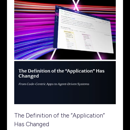
The Definition of the “Application”
Has Changed