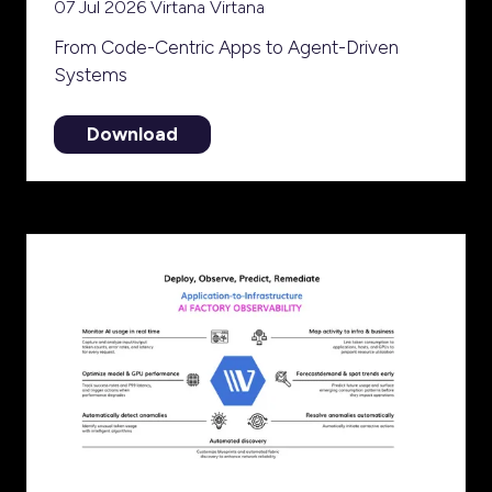
07 Jul 2026
Virtana
Virtana
From Code-Centric Apps to Agent-Driven
Systems
Download
(opens
in
a
new
tab)