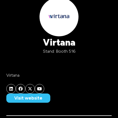
Virtana
Stand: Booth 516
Virtana
Visit website
(opens
in
a