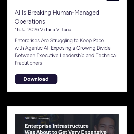
AI Is Breaking Human-Managed
Operations
16 Jul 2026
Virtana
Virtana
Enterprises Are Struggling to Keep Pace
with Agentic AI, Exposing a Growing Divide
Between Executive Leadership and Technical
Practitioners
Download
(opens
in
a
new
tab)