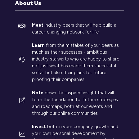
About Us
Meet
industry peers that will help build a
career-changing network for life.
Learn
from the mistakes of your peers as
much as their successes - ambitious
industry stalwarts who are happy to share
not just what has made them successful
so far but also their plans for future
proofing their companies.
Note
down the inspired insight that will
form the foundation for future strategies
and roadmaps, both at our events and
through our online communities.
Invest
both in your company growth and
your own personal development by