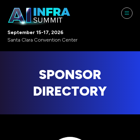
September 15-17, 2026
Santa Clara Convention Center
SPONSOR
DIRECTORY