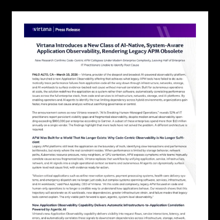
new
tab)