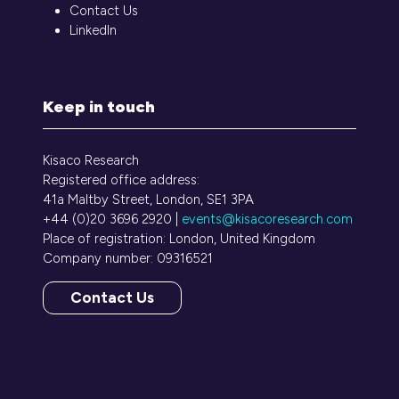
Contact Us
LinkedIn
Keep in touch
Kisaco Research
Registered office address:
41a Maltby Street, London, SE1 3PA
+44 (0)20 3696 2920 |
events@kisacoresearch.com
Place of registration: London, United Kingdom
Company number: 09316521
Contact Us
(opens
in
a
new
tab)