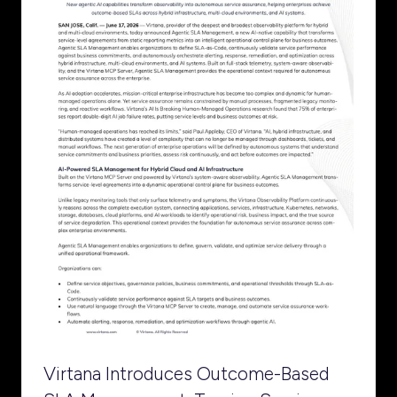
Virtana Introduces Outcome-Based