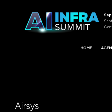
Sep
Sant
Cen
HOME
AGEN
Airsys