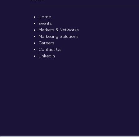
Home
Events
Markets & Networks
Marketing Solutions
Careers
Contact Us
LinkedIn