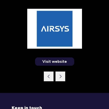
Visit website
(opens
in
a
new
tab)
Keep in touch