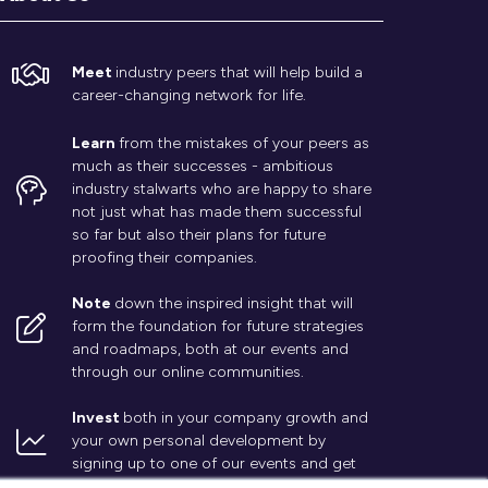
Meet
industry peers that will help build a
career-changing network for life.
Learn
from the mistakes of your peers as
much as their successes - ambitious
industry stalwarts who are happy to share
not just what has made them successful
so far but also their plans for future
proofing their companies.
Note
down the inspired insight that will
form the foundation for future strategies
and roadmaps, both at our events and
through our online communities.
Invest
both in your company growth and
your own personal development by
signing up to one of our events and get
started.