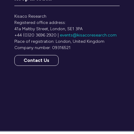
Kisaco Research
Registered office address:
41a Maltby Street, London, SE1 3PA
+44 (0)20 3696 2920 |
events@kisacoresearch.com
Place of registration: London, United Kingdom
Company number: 09316521
Contact Us
(opens
in
a
new
tab)