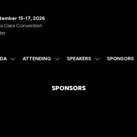
tember 15-17, 2026
a Clara Convention
ter
DA
ATTENDING
SPEAKERS
SPONSORS
SHOW
SHOW
SHOW
SUBMENU
SUBMENU
SUBMENU
FOR:
FOR:
FOR:
AGENDA
ATTENDING
SPEAKERS
SPONSORS