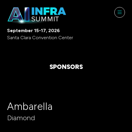
September 15-17, 2026
Santa Clara Convention Center
SPONSORS
Ambarella
Diamond