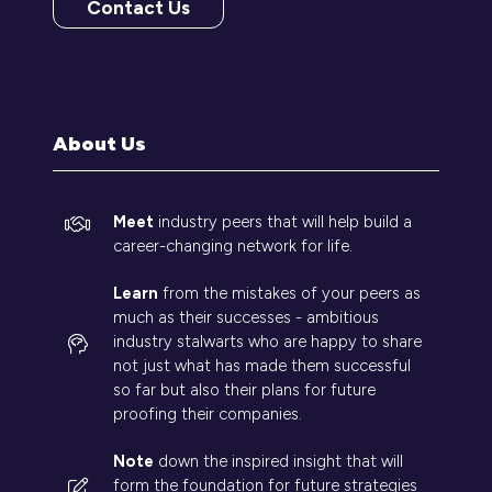
Contact Us
(opens
in
a
new
tab)
About Us
Meet
industry peers that will help build a
career-changing network for life.
Learn
from the mistakes of your peers as
much as their successes - ambitious
industry stalwarts who are happy to share
not just what has made them successful
so far but also their plans for future
proofing their companies.
Note
down the inspired insight that will
form the foundation for future strategies