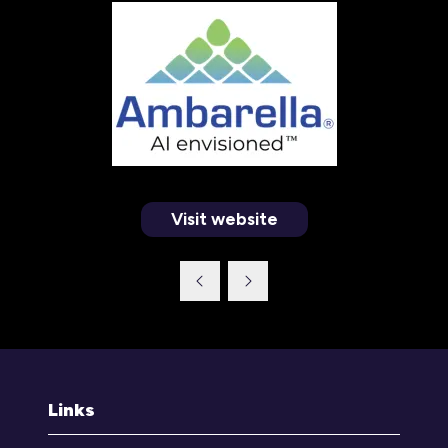
Visit website
(opens
in
a
new
tab)
Links