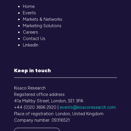
Home
Events
Markets & Networks
Marketing Solutions
Careers
Contact Us
LinkedIn
Keep in touch
Kisaco Research
Registered office address:
41a Maltby Street, London, SE1 3PA
+44 (0)20 3696 2920 |
events@kisacoresearch.com
Place of registration: London, United Kingdom
Company number: 09316521