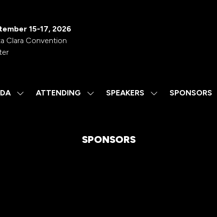
tember 15-17, 2026
a Clara Convention
ter
DA
ATTENDING
SPEAKERS
SPONSORS
SHOW
SHOW
SHOW
SUBMENU
SUBMENU
SUBMENU
FOR:
FOR:
FOR:
AGENDA
ATTENDING
SPEAKERS
SPONSORS