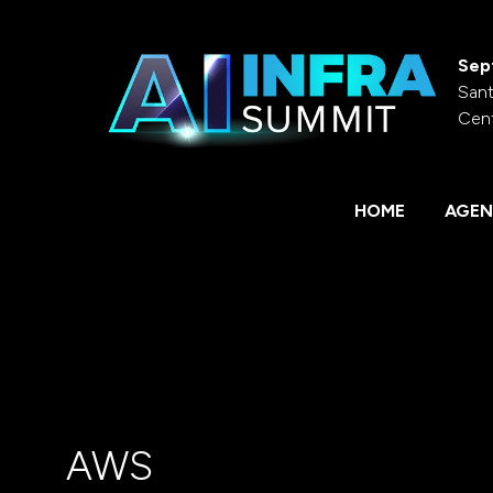
Sep
Sant
Cen
HOME
AGEN
AWS