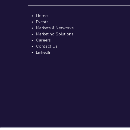
Home
Events
Markets & Networks
Marketing Solutions
Careers
Contact Us
LinkedIn