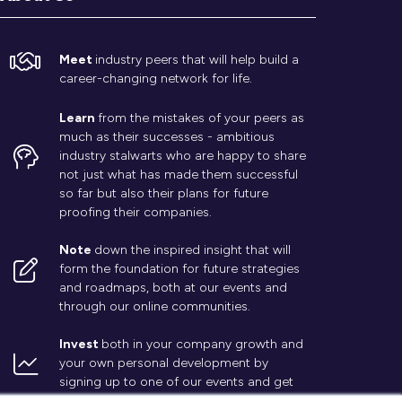
Meet
industry peers that will help build a
career-changing network for life.
Learn
from the mistakes of your peers as
much as their successes - ambitious
industry stalwarts who are happy to share
not just what has made them successful
so far but also their plans for future
proofing their companies.
Note
down the inspired insight that will
form the foundation for future strategies
and roadmaps, both at our events and
through our online communities.
Invest
both in your company growth and
your own personal development by
signing up to one of our events and get
started.