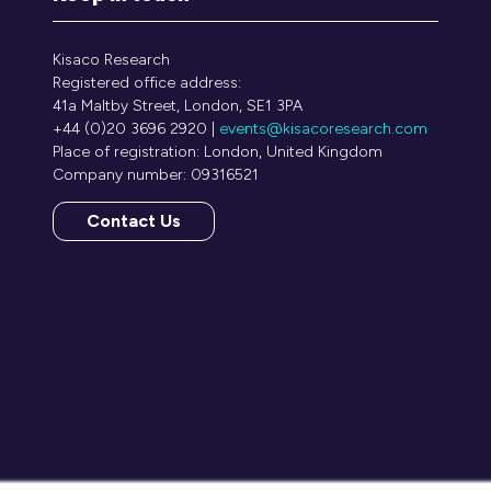
Kisaco Research
Registered office address:
41a Maltby Street, London, SE1 3PA
+44 (0)20 3696 2920 |
events@kisacoresearch.com
Place of registration: London, United Kingdom
Company number: 09316521
Contact Us
(opens
in
a
new
tab)