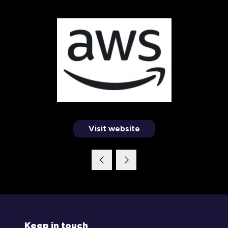
Visit website
(opens
in
a
new
tab)
Keep in touch