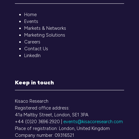
Home
Events
Markets & Networks
Marketing Solutions
Careers
Contact Us
LinkedIn
Keep in touch
Kisaco Research
Registered office address:
41a Maltby Street, London, SE1 3PA
+44 (0)20 3696 2920 |
events@kisacoresearch.com
Place of registration: London, United Kingdom
Company number: 09316521