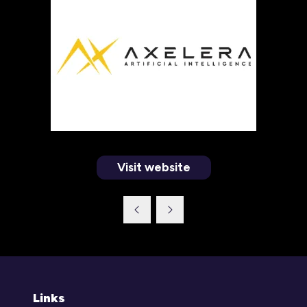
Visit website
(opens
in
a
new
tab)
Links