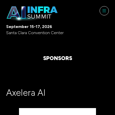
September 15-17, 2026
Santa Clara Convention Center
SPONSORS
Axelera AI