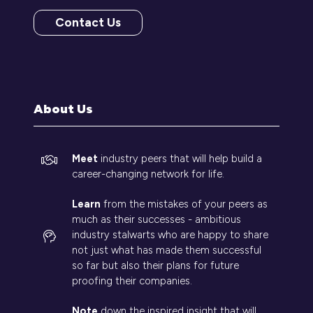
Contact Us
(opens
in
a
new
tab)
About Us
Meet
industry peers that will help build a
career-changing network for life.
Learn
from the mistakes of your peers as
much as their successes - ambitious
industry stalwarts who are happy to share
not just what has made them successful
so far but also their plans for future
proofing their companies.
Note
down the inspired insight that will