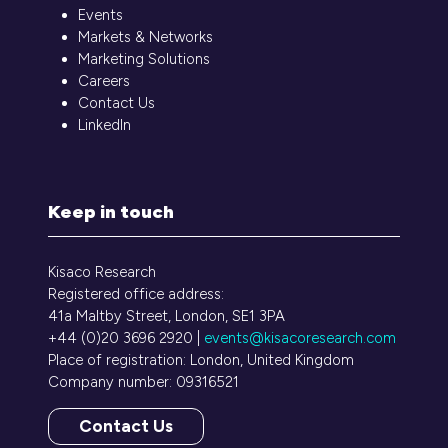
Events
Markets & Networks
Marketing Solutions
Careers
Contact Us
LinkedIn
Keep in touch
Kisaco Research
Registered office address:
41a Maltby Street, London, SE1 3PA
+44 (0)20 3696 2920 |
events@kisacoresearch.com
Place of registration: London, United Kingdom
Company number: 09316521
Contact Us
(opens