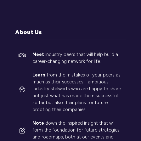
in
a
new
tab)
About Us
Meet
industry peers that will help build a
career-changing network for life.
Learn
from the mistakes of your peers as
much as their successes - ambitious
industry stalwarts who are happy to share
not just what has made them successful
so far but also their plans for future
proofing their companies.
Note
down the inspired insight that will
form the foundation for future strategies
and roadmaps, both at our events and