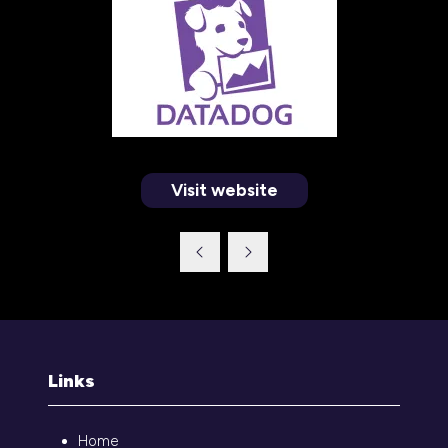
Visit website
(opens
in
a
new
tab)
Links
Home