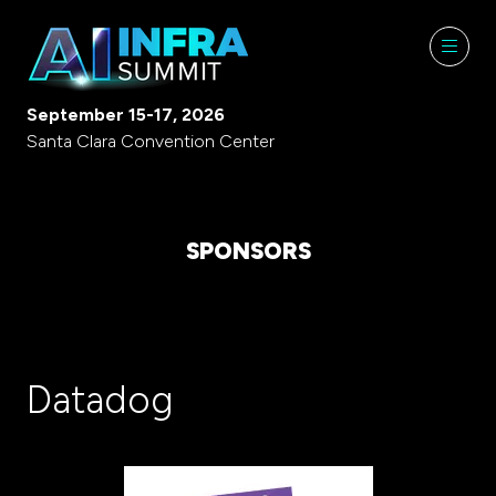
September 15-17, 2026
Santa Clara Convention Center
SPONSORS
Datadog